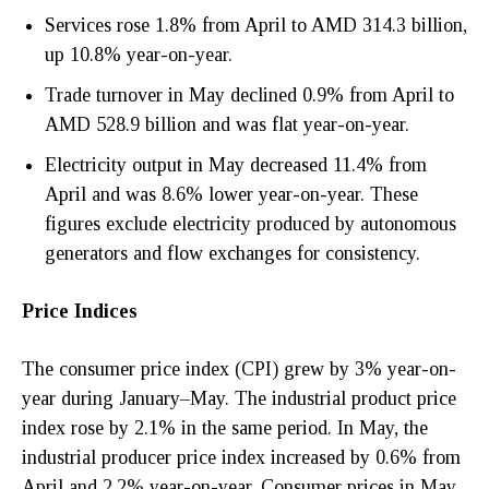
Services rose 1.8% from April to AMD 314.3 billion,
up 10.8% year-on-year.
Trade turnover in May declined 0.9% from April to
AMD 528.9 billion and was flat year-on-year.
Electricity output in May decreased 11.4% from
April and was 8.6% lower year-on-year. These
figures exclude electricity produced by autonomous
generators and flow exchanges for consistency.
Price Indices
The consumer price index (CPI) grew by 3% year-on-
year during January–May. The industrial product price
index rose by 2.1% in the same period. In May, the
industrial producer price index increased by 0.6% from
April and 2.2% year-on-year. Consumer prices in May