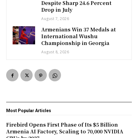
Despite Sharp 24.6 Percent
Drop in July
August 7, 2026
Armenians Win 37 Medals at
International Wushu
Championship in Georgia
August 8, 2026
Most Popular Articles
Firebird Opens First Phase of Its $5 Billion
Armenia AI Factory, Scaling to 70,000 NVIDIA