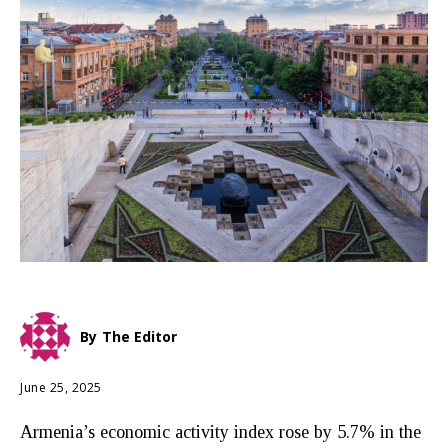
By
The Editor
June 25, 2025
Armenia’s economic activity index rose by 5.7% in the