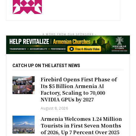
- A WORD FROM OUR SPONSORS -
CATCH UP ON THE LATEST NEWS
Firebird Opens First Phase of
Its $5 Billion Armenia AI
Factory, Scaling to 70,000
NVIDIA GPUs by 2027
August 8, 2026
Armenia Welcomes 1.24 Million
Tourists in First Seven Months
of 2026, Up 7 Percent Over 2025