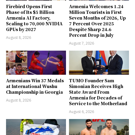
Firebird Opens First
Armenia Welcomes 1.24
Phase of Its $5 Billion
Million Tourists in First
Armenia AI Factory,
Seven Months of 2026, Up
Scaling to 70,000 NVIDIA
7 Percent Over 2025
GPUs by 2027
Despite Sharp 24.6
Percent Drop in July
August 8, 2026
August 7, 2026
Armenians Win 37 Medals
TUMO Founder Sam
at International Wushu
Simonian Receives High
Championship in Georgia
State Award From
Armenia for Decades of
August 8, 2026
Service to the Motherland
August 6, 2026