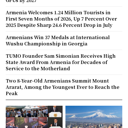
GPUs by 2027
Armenia Welcomes 1.24 Million Tourists in
First Seven Months of 2026, Up 7 Percent Over
2025 Despite Sharp 24.6 Percent Drop in July
Armenians Win 37 Medals at International
Wushu Championship in Georgia
TUMO Founder Sam Simonian Receives High
State Award From Armenia for Decades of
Service to the Motherland
Two 8-Year-Old Armenians Summit Mount
Ararat, Among the Youngest Ever to Reach the
Peak