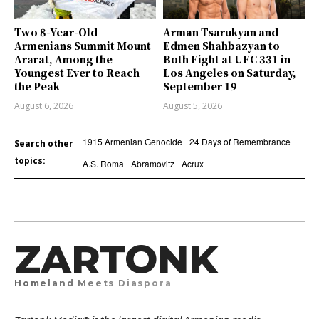
Two 8-Year-Old
Arman Tsarukyan and
Armenians Summit Mount
Edmen Shahbazyan to
Ararat, Among the
Both Fight at UFC 331 in
Youngest Ever to Reach
Los Angeles on Saturday,
the Peak
September 19
August 6, 2026
August 5, 2026
1915 Armenian Genocide
24 Days of Remembrance
Search other
topics:
A.S. Roma
Abramovitz
Acrux
ZARTONK
Homeland Meets Diaspora