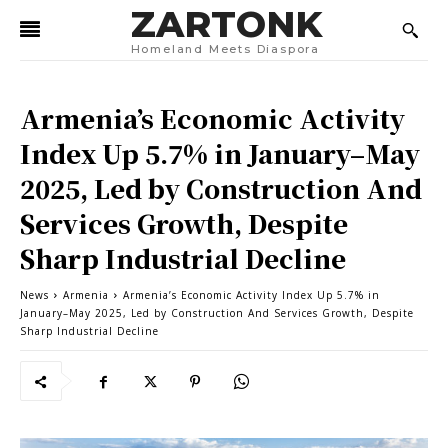
ZARTONK
Homeland Meets Diaspora
Armenia’s Economic Activity
Index Up 5.7% in January–May
2025, Led by Construction And
Services Growth, Despite
Sharp Industrial Decline
News
Armenia
Armenia’s Economic Activity Index Up 5.7% in
January–May 2025, Led by Construction And Services Growth, Despite
Sharp Industrial Decline