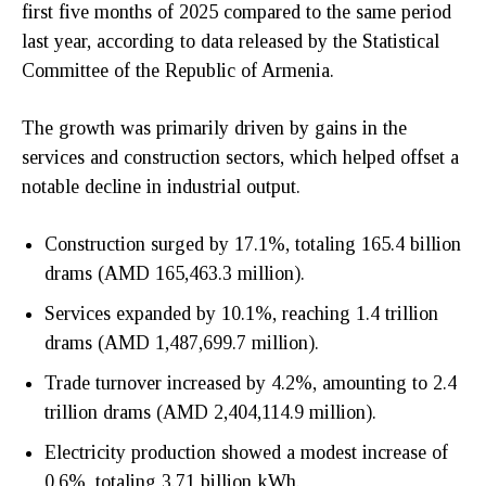
first five months of 2025 compared to the same period
last year, according to data released by the Statistical
Committee of the Republic of Armenia.
The growth was primarily driven by gains in the
services and construction sectors, which helped offset a
notable decline in industrial output.
Construction surged by 17.1%, totaling 165.4 billion
drams (AMD 165,463.3 million).
Services expanded by 10.1%, reaching 1.4 trillion
drams (AMD 1,487,699.7 million).
Trade turnover increased by 4.2%, amounting to 2.4
trillion drams (AMD 2,404,114.9 million).
Electricity production showed a modest increase of
0.6%, totaling 3.71 billion kWh.