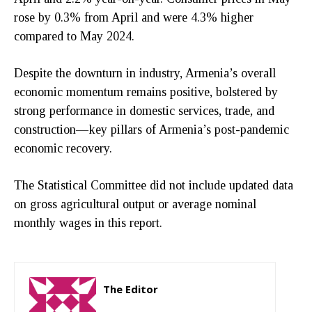
rose by 0.3% from April and were 4.3% higher
compared to May 2024.
Despite the downturn in industry, Armenia’s overall
economic momentum remains positive, bolstered by
strong performance in domestic services, trade, and
construction—key pillars of Armenia’s post-pandemic
economic recovery.
The Statistical Committee did not include updated data
on gross agricultural output or average nominal
monthly wages in this report.
The Editor
http://zartonkmedia778541986.wordpress.com