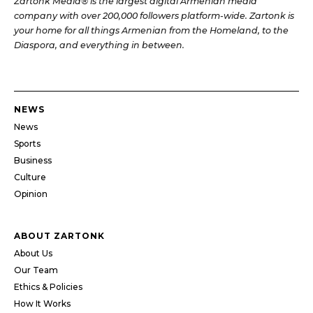
Zartonk Media® is the largest digital Armenian media
company with over 200,000 followers platform-wide. Zartonk is
your home for all things Armenian from the Homeland, to the
Diaspora, and everything in between.
NEWS
News
Sports
Business
Culture
Opinion
ABOUT ZARTONK
About Us
Our Team
Ethics & Policies
How It Works