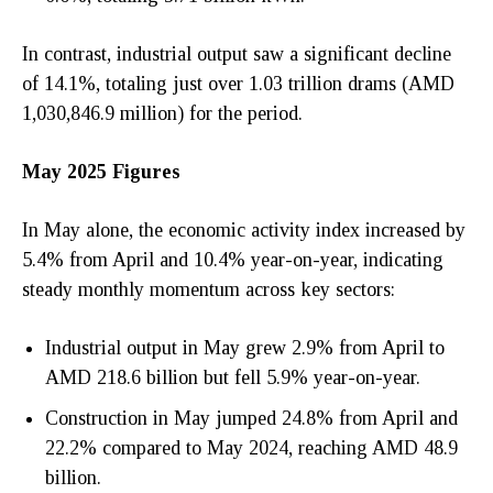
In contrast, industrial output saw a significant decline
of 14.1%, totaling just over 1.03 trillion drams (AMD
1,030,846.9 million) for the period.
May 2025 Figures
In May alone, the economic activity index increased by
5.4% from April and 10.4% year-on-year, indicating
steady monthly momentum across key sectors:
Industrial output in May grew 2.9% from April to
AMD 218.6 billion but fell 5.9% year-on-year.
Construction in May jumped 24.8% from April and
22.2% compared to May 2024, reaching AMD 48.9
billion.