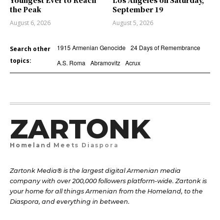
Youngest Ever to Reach
Los Angeles on Saturday,
the Peak
September 19
August 6, 2026
August 5, 2026
1915 Armenian Genocide
24 Days of Remembrance
Search other
topics:
A.S. Roma
Abramovitz
Acrux
ZARTONK
Homeland Meets Diaspora
Zartonk Media® is the largest digital Armenian media
company with over 200,000 followers platform-wide. Zartonk is
your home for all things Armenian from the Homeland, to the
Diaspora, and everything in between.