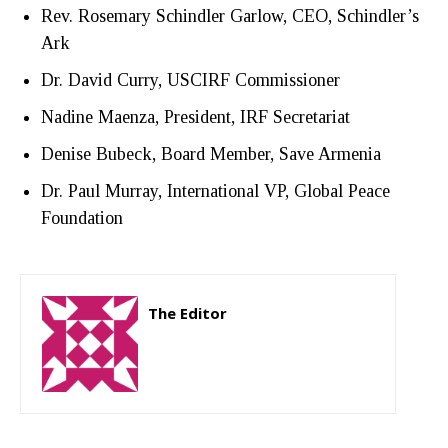
Rev. Rosemary Schindler Garlow, CEO, Schindler’s
Ark
Dr. David Curry, USCIRF Commissioner
Nadine Maenza, President, IRF Secretariat
Denise Bubeck, Board Member, Save Armenia
Dr. Paul Murray, International VP, Global Peace
Foundation
The Editor
http://zartonkmedia778541986.wordpress.com