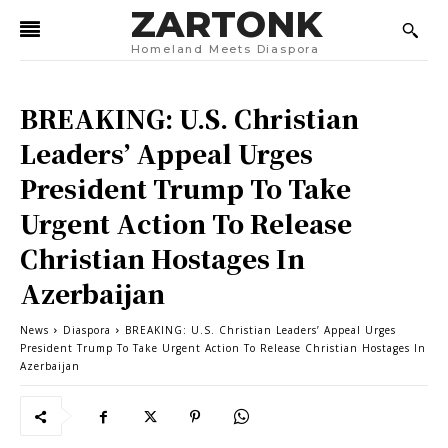
ZARTONK
Homeland Meets Diaspora
BREAKING: U.S. Christian
Leaders’ Appeal Urges
President Trump To Take
Urgent Action To Release
Christian Hostages In
Azerbaijan
News
Diaspora
BREAKING: U.S. Christian Leaders’ Appeal Urges
President Trump To Take Urgent Action To Release Christian Hostages In
Azerbaijan