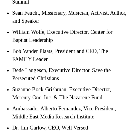
Summit
Sean Feucht, Missionary, Musician, Activist, Author,
and Speaker
William Wolfe, Executive Director, Center for
Baptist Leadership
Bob Vander Plaats, President and CEO, The
FAMiLY Leader
Dede Laugesen, Executive Director, Save the
Persecuted Christians
Suzanne Bock Grishman, Executive Director,
Mercury One, Inc. & The Nazarene Fund
Ambassador Alberto Fernandez, Vice President,
Middle East Media Research Institute
Dr. Jim Garlow, CEO, Well Versed