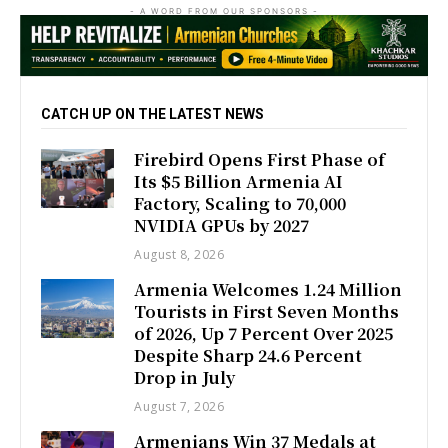
- A WORD FROM OUR SPONSORS -
CATCH UP ON THE LATEST NEWS
Firebird Opens First Phase of
Its $5 Billion Armenia AI
Factory, Scaling to 70,000
NVIDIA GPUs by 2027
August 8, 2026
Armenia Welcomes 1.24 Million
Tourists in First Seven Months
of 2026, Up 7 Percent Over 2025
Despite Sharp 24.6 Percent
Drop in July
August 7, 2026
Armenians Win 37 Medals at