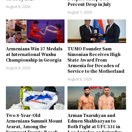
Percent Drop in July
August 8, 2026
August 7, 2026
Armenians Win 37 Medals
TUMO Founder Sam
at International Wushu
Simonian Receives High
Championship in Georgia
State Award From
Armenia for Decades of
August 8, 2026
Service to the Motherland
August 6, 2026
Two 8-Year-Old
Arman Tsarukyan and
Armenians Summit Mount
Edmen Shahbazyan to
Ararat, Among the
Both Fight at UFC 331 in