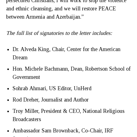
persecuted Christians, I will work to stop the violence
and ethnic cleansing, and we will restore PEACE
between Armenia and Azerbaijan.”
The full list of signatories to the letter includes:
Dr. Alveda King, Chair, Center for the American
Dream
Hon. Michele Bachmann, Dean, Robertson School of
Government
Sohrab Ahmari, US Editor, UnHerd
Rod Dreher, Journalist and Author
Troy Miller, President & CEO, National Religious
Broadcasters
Ambassador Sam Brownback, Co-Chair, IRF