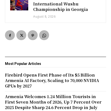
International Wushu
Championship in Georgia
August 8, 2026
Most Popular Articles
Firebird Opens First Phase of Its $5 Billion
Armenia AI Factory, Scaling to 70,000 NVIDIA
GPUs by 2027
Armenia Welcomes 1.24 Million Tourists in
First Seven Months of 2026, Up 7 Percent Over
2025 Despite Sharp 24.6 Percent Drop in July