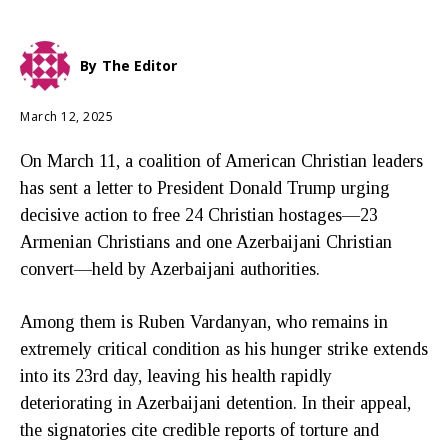
By
The Editor
March 12, 2025
On March 11, a coalition of American Christian leaders
has sent a letter to President Donald Trump urging
decisive action to free 24 Christian hostages—23
Armenian Christians and one Azerbaijani Christian
convert—held by Azerbaijani authorities.
Among them is Ruben Vardanyan, who remains in
extremely critical condition as his hunger strike extends
into its 23rd day, leaving his health rapidly
deteriorating in Azerbaijani detention. In their appeal,
the signatories cite credible reports of torture and