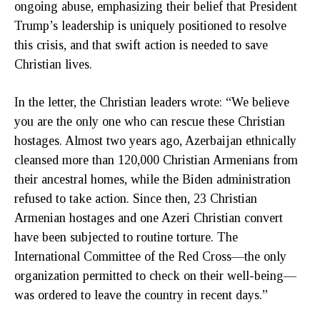
ongoing abuse, emphasizing their belief that President
Trump’s leadership is uniquely positioned to resolve
this crisis, and that swift action is needed to save
Christian lives.
In the letter, the Christian leaders wrote: “We believe
you are the only one who can rescue these Christian
hostages. Almost two years ago, Azerbaijan ethnically
cleansed more than 120,000 Christian Armenians from
their ancestral homes, while the Biden administration
refused to take action. Since then, 23 Christian
Armenian hostages and one Azeri Christian convert
have been subjected to routine torture. The
International Committee of the Red Cross—the only
organization permitted to check on their well-being—
was ordered to leave the country in recent days.”