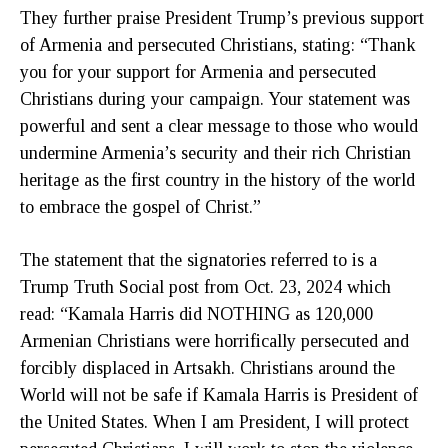
They further praise President Trump’s previous support
of Armenia and persecuted Christians, stating: “Thank
you for your support for Armenia and persecuted
Christians during your campaign. Your statement was
powerful and sent a clear message to those who would
undermine Armenia’s security and their rich Christian
heritage as the first country in the history of the world
to embrace the gospel of Christ.”
The statement that the signatories referred to is a
Trump Truth Social post from Oct. 23, 2024 which
read: “Kamala Harris did NOTHING as 120,000
Armenian Christians were horrifically persecuted and
forcibly displaced in Artsakh. Christians around the
World will not be safe if Kamala Harris is President of
the United States. When I am President, I will protect