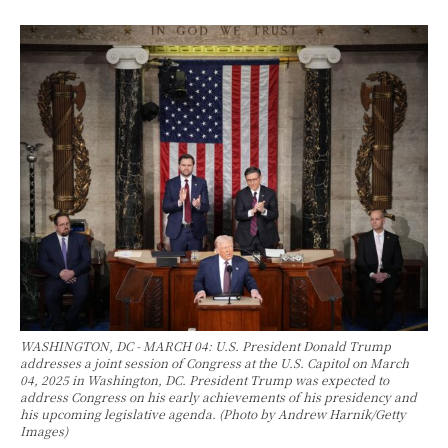
WASHINGTON, DC - MARCH 04: U.S. President Donald Trump
addresses a joint session of Congress at the U.S. Capitol on March
04, 2025 in Washington, DC. President Trump was expected to
address Congress on his early achievements of his presidency and
his upcoming legislative agenda. (Photo by Andrew Harnik/Getty
Images)