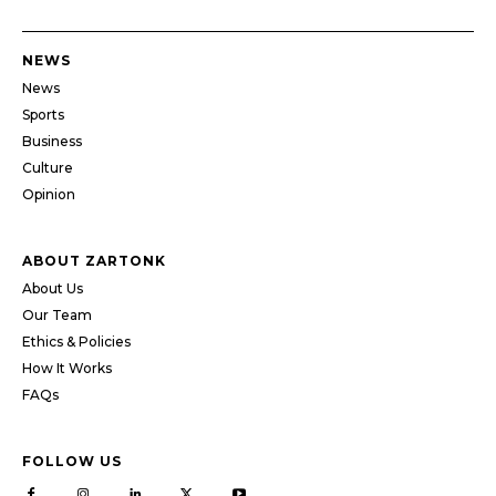
NEWS
News
Sports
Business
Culture
Opinion
ABOUT ZARTONK
About Us
Our Team
Ethics & Policies
How It Works
FAQs
FOLLOW US