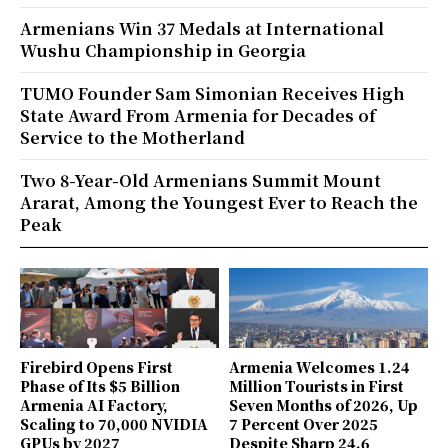
Armenians Win 37 Medals at International
Wushu Championship in Georgia
TUMO Founder Sam Simonian Receives High
State Award From Armenia for Decades of
Service to the Motherland
Two 8-Year-Old Armenians Summit Mount
Ararat, Among the Youngest Ever to Reach the
Peak
Firebird Opens First
Armenia Welcomes 1.24
Phase of Its $5 Billion
Million Tourists in First
Armenia AI Factory,
Seven Months of 2026, Up
Scaling to 70,000 NVIDIA
7 Percent Over 2025
GPUs by 2027
Despite Sharp 24.6