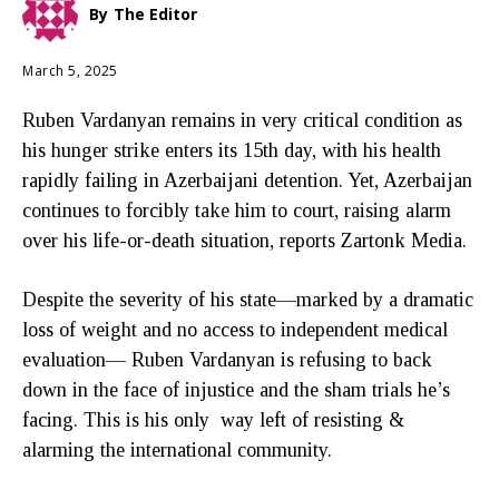
By
The Editor
March 5, 2025
Ruben Vardanyan remains in very critical condition as
his hunger strike enters its 15th day, with his health
rapidly failing in Azerbaijani detention. Yet, Azerbaijan
continues to forcibly take him to court, raising alarm
over his life-or-death situation, reports Zartonk Media.
Despite the severity of his state—marked by a dramatic
loss of weight and no access to independent medical
evaluation— Ruben Vardanyan is refusing to back
down in the face of injustice and the sham trials he’s
facing. This is his only way left of resisting &
alarming the international community.