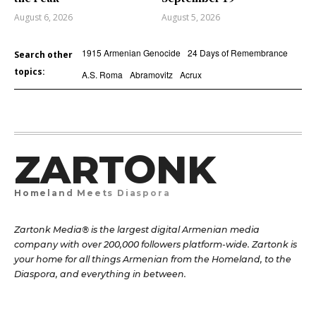
August 6, 2026
August 5, 2026
1915 Armenian Genocide
24 Days of Remembrance
Search other
topics:
A.S. Roma
Abramovitz
Acrux
ZARTONK
Homeland Meets Diaspora
Zartonk Media® is the largest digital Armenian media
company with over 200,000 followers platform-wide. Zartonk is
your home for all things Armenian from the Homeland, to the
Diaspora, and everything in between.