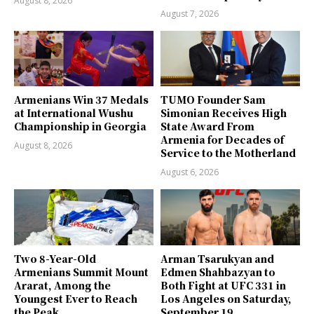
August 8, 2026
August 7, 2026
Armenians Win 37 Medals
TUMO Founder Sam
at International Wushu
Simonian Receives High
Championship in Georgia
State Award From
Armenia for Decades of
August 8, 2026
Service to the Motherland
August 6, 2026
Two 8-Year-Old
Arman Tsarukyan and
Armenians Summit Mount
Edmen Shahbazyan to
Ararat, Among the
Both Fight at UFC 331 in
Youngest Ever to Reach
Los Angeles on Saturday,
the Peak
September 19