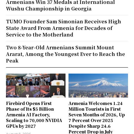
Armenians Win 37 Medals at International
Wushu Championship in Georgia
TUMO Founder Sam Simonian Receives High
State Award From Armenia for Decades of
Service to the Motherland
Two 8-Year-Old Armenians Summit Mount
Ararat, Among the Youngest Ever to Reach the
Peak
Firebird Opens First
Armenia Welcomes 1.24
Phase of Its $5 Billion
Million Tourists in First
Armenia AI Factory,
Seven Months of 2026, Up
Scaling to 70,000 NVIDIA
7 Percent Over 2025
GPUs by 2027
Despite Sharp 24.6
Percent Drop in July