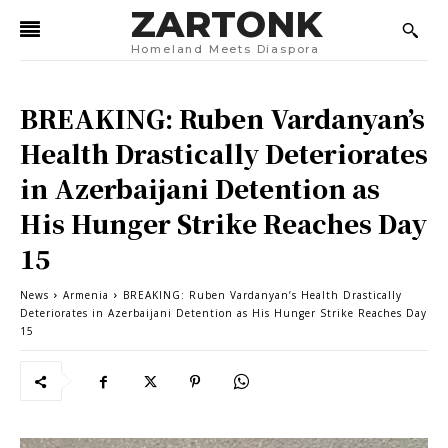
ZARTONK
Homeland Meets Diaspora
BREAKING: Ruben Vardanyan’s
Health Drastically Deteriorates
in Azerbaijani Detention as
His Hunger Strike Reaches Day
15
News
Armenia
BREAKING: Ruben Vardanyan’s Health Drastically
Deteriorates in Azerbaijani Detention as His Hunger Strike Reaches Day
15