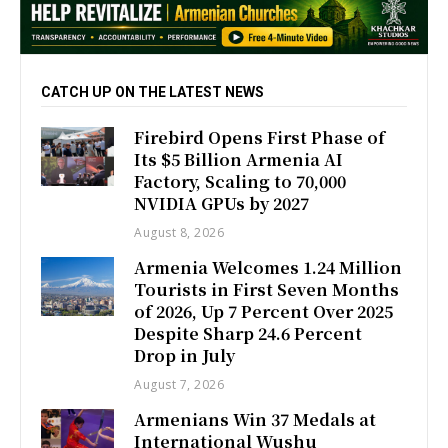
CATCH UP ON THE LATEST NEWS
Firebird Opens First Phase of
Its $5 Billion Armenia AI
Factory, Scaling to 70,000
NVIDIA GPUs by 2027
August 8, 2026
Armenia Welcomes 1.24 Million
Tourists in First Seven Months
of 2026, Up 7 Percent Over 2025
Despite Sharp 24.6 Percent
Drop in July
August 7, 2026
Armenians Win 37 Medals at
International Wushu