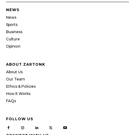
NEWS
News
Sports
Business
Culture
Opinion
ABOUT ZARTONK
About Us
Our Team
Ethics & Policies
How It Works
FAQs
FOLLOW US