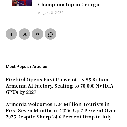
Championship in Georgia
August 8, 2026
Most Popular Articles
Firebird Opens First Phase of Its $5 Billion
Armenia AI Factory, Scaling to 70,000 NVIDIA
GPUs by 2027
Armenia Welcomes 1.24 Million Tourists in
First Seven Months of 2026, Up 7 Percent Over
2025 Despite Sharp 24.6 Percent Drop in July