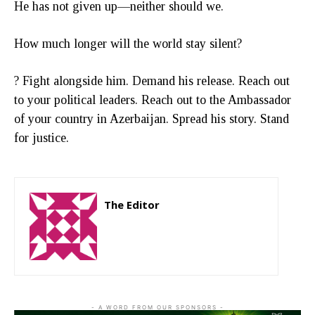
He has not given up—neither should we.
How much longer will the world stay silent?
? Fight alongside him. Demand his release. Reach out
to your political leaders. Reach out to the Ambassador
of your country in Azerbaijan. Spread his story. Stand
for justice.
The Editor
http://zartonkmedia778541986.wordpress.com
- A WORD FROM OUR SPONSORS -