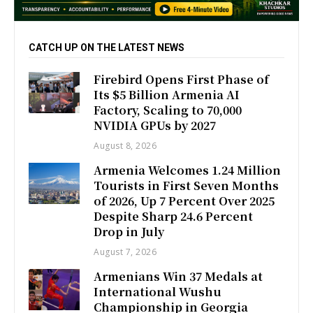
CATCH UP ON THE LATEST NEWS
Firebird Opens First Phase of
Its $5 Billion Armenia AI
Factory, Scaling to 70,000
NVIDIA GPUs by 2027
August 8, 2026
Armenia Welcomes 1.24 Million
Tourists in First Seven Months
of 2026, Up 7 Percent Over 2025
Despite Sharp 24.6 Percent
Drop in July
August 7, 2026
Armenians Win 37 Medals at
International Wushu
Championship in Georgia