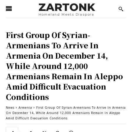
ZARTONK
Homeland Meets Diaspora
First Group Of Syrian-
Armenians To Arrive In
Armenia On December 14,
While Around 12,000
Armenians Remain In Aleppo
Amid Difficult Evacuation
Conditions
News
Armenia
First Group Of Syrian-Armenians To Arrive In Armenia
On December 14, While Around 12,000 Armenians Remain In Aleppo
Amid Difficult Evacuation Conditions