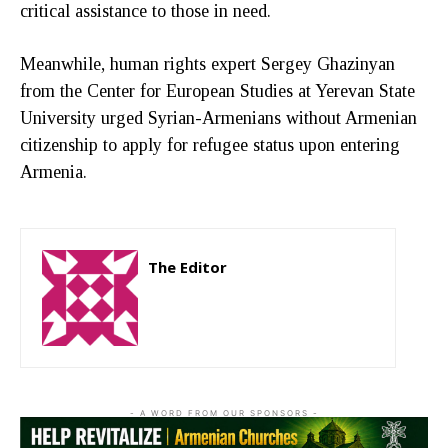
critical assistance to those in need.
Meanwhile, human rights expert Sergey Ghazinyan
from the Center for European Studies at Yerevan State
University urged Syrian-Armenians without Armenian
citizenship to apply for refugee status upon entering
Armenia.
The Editor
http://zartonkmedia778541986.wordpress.com
- A WORD FROM OUR SPONSORS -