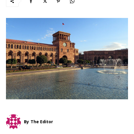
By
The Editor