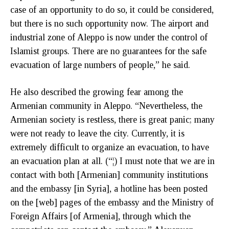
case of an opportunity to do so, it could be considered,
but there is no such opportunity now. The airport and
industrial zone of Aleppo is now under the control of
Islamist groups. There are no guarantees for the safe
evacuation of large numbers of people,” he said.
He also described the growing fear among the
Armenian community in Aleppo. “Nevertheless, the
Armenian society is restless, there is great panic; many
were not ready to leave the city. Currently, it is
extremely difficult to organize an evacuation, to have
an evacuation plan at all. (“¦) I must note that we are in
contact with both [Armenian] community institutions
and the embassy [in Syria], a hotline has been posted
on the [web] pages of the embassy and the Ministry of
Foreign Affairs [of Armenia], through which the