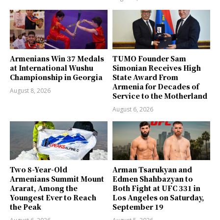
Armenians Win 37 Medals
TUMO Founder Sam
at International Wushu
Simonian Receives High
Championship in Georgia
State Award From
Armenia for Decades of
August 8, 2026
Service to the Motherland
August 6, 2026
Two 8-Year-Old
Arman Tsarukyan and
Armenians Summit Mount
Edmen Shahbazyan to
Ararat, Among the
Both Fight at UFC 331 in
Youngest Ever to Reach
Los Angeles on Saturday,
the Peak
September 19