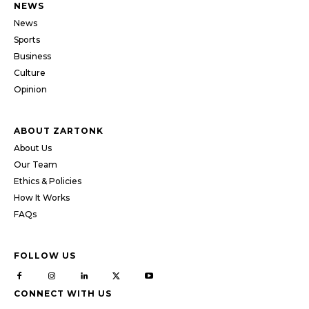
NEWS
News
Sports
Business
Culture
Opinion
ABOUT ZARTONK
About Us
Our Team
Ethics & Policies
How It Works
FAQs
FOLLOW US
CONNECT WITH US