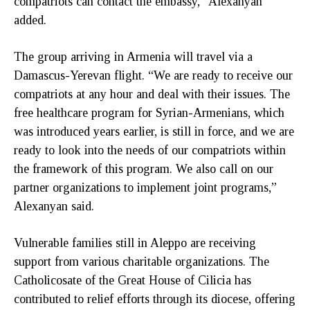
compatriots can contact the embassy,” Alexanyan
added.
The group arriving in Armenia will travel via a
Damascus-Yerevan flight. “We are ready to receive our
compatriots at any hour and deal with their issues. The
free healthcare program for Syrian-Armenians, which
was introduced years earlier, is still in force, and we are
ready to look into the needs of our compatriots within
the framework of this program. We also call on our
partner organizations to implement joint programs,”
Alexanyan said.
Vulnerable families still in Aleppo are receiving
support from various charitable organizations. The
Catholicosate of the Great House of Cilicia has
contributed to relief efforts through its diocese, offering