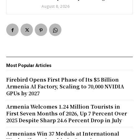
August 8, 2026
Most Popular Articles
Firebird Opens First Phase of Its $5 Billion
Armenia AI Factory, Scaling to 70,000 NVIDIA
GPUs by 2027
Armenia Welcomes 1.24 Million Tourists in
First Seven Months of 2026, Up 7 Percent Over
2025 Despite Sharp 24.6 Percent Drop in July
Armenians Win 37 Medals at International