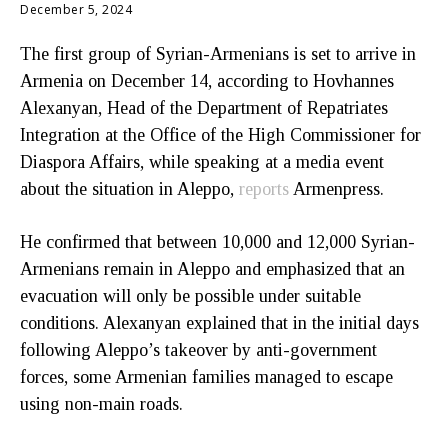
December 5, 2024
The first group of Syrian-Armenians is set to arrive in
Armenia on December 14, according to Hovhannes
Alexanyan, Head of the Department of Repatriates
Integration at the Office of the High Commissioner for
Diaspora Affairs, while speaking at a media event
about the situation in Aleppo,
reports
Armenpress.
He confirmed that between 10,000 and 12,000 Syrian-
Armenians remain in Aleppo and emphasized that an
evacuation will only be possible under suitable
conditions. Alexanyan explained that in the initial days
following Aleppo’s takeover by anti-government
forces, some Armenian families managed to escape
using non-main roads.