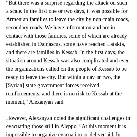
“But there was a surprise regarding the attack on such
a scale. In the first one or two days, it was possible for
Armenian families to leave the city by non-main roads,
secondary roads. We have information and are in
contact with those families, some of which are already
established in Damascus, some have reached Latakia,
and there are families in Kessab. In the first days, the
situation around Kessab was also complicated and even
the organizations called on the people of Kessab to be
ready to leave the city. But within a day or two, the
[Syrian] state government forces received
reinforcements, and there is no risk to Kessab at the
moment,” Alexanyan said.
However, Alexanyan noted the significant challenges in
evacuating those still in Aleppo. “At this moment it is
impossible to organize evacuation or deliver aid. In