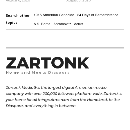
August 6, 2026
August 5, 2026
1915 Armenian Genocide
24 Days of Remembrance
Search other
topics:
A.S. Roma
Abramovitz
Acrux
ZARTONK
Homeland Meets Diaspora
Zartonk Media® is the largest digital Armenian media
company with over 200,000 followers platform-wide. Zartonk is
your home for all things Armenian from the Homeland, to the
Diaspora, and everything in between.