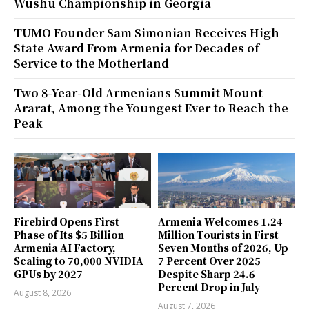
Wushu Championship in Georgia
TUMO Founder Sam Simonian Receives High
State Award From Armenia for Decades of
Service to the Motherland
Two 8-Year-Old Armenians Summit Mount
Ararat, Among the Youngest Ever to Reach the
Peak
Firebird Opens First
Armenia Welcomes 1.24
Phase of Its $5 Billion
Million Tourists in First
Armenia AI Factory,
Seven Months of 2026, Up
Scaling to 70,000 NVIDIA
7 Percent Over 2025
GPUs by 2027
Despite Sharp 24.6
Percent Drop in July
August 8, 2026
August 7, 2026