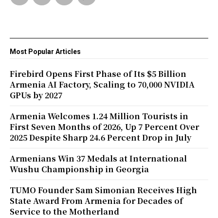
Most Popular Articles
Firebird Opens First Phase of Its $5 Billion
Armenia AI Factory, Scaling to 70,000 NVIDIA
GPUs by 2027
Armenia Welcomes 1.24 Million Tourists in
First Seven Months of 2026, Up 7 Percent Over
2025 Despite Sharp 24.6 Percent Drop in July
Armenians Win 37 Medals at International
Wushu Championship in Georgia
TUMO Founder Sam Simonian Receives High
State Award From Armenia for Decades of
Service to the Motherland