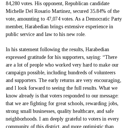
84,280 votes. His opponent, Republican candidate
Michelle Del Rosario Martinez, secured 35.84% of the
vote, amounting to 47,074 votes. As a Democratic Party
member, Harabedian brings extensive experience in
public service and law to his new role.
In his statement following the results, Harabedian
expressed gratitude for his supporters, saying: “There
are a lot of people who worked very hard to make our
campaign possible, including hundreds of volunteers
and supporters. The early returns are very encouraging,
and I look forward to seeing the full results. What we
know already is that voters responded to our message:
that we are fighting for great schools, rewarding jobs,
strong small businesses, quality healthcare, and safe
neighborhoods. I am deeply grateful to voters in every
community of this district, and more optimistic than