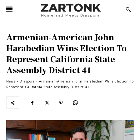
ZARTONK
Homeland Meets Diaspora
Armenian-American John
Harabedian Wins Election To
Represent California State
Assembly District 41
News
Diaspora
Armenian-American John Harabedian Wins Election To
Represent California State Assembly District 41