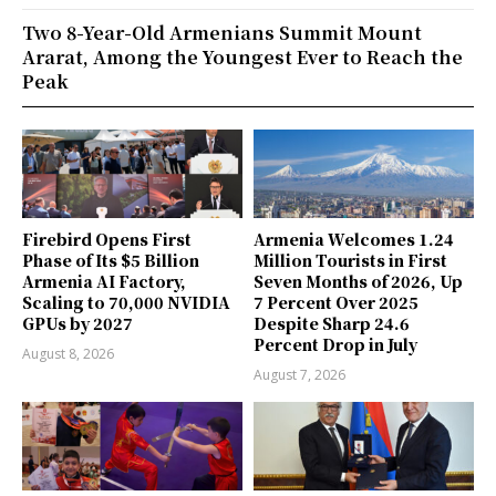
Two 8-Year-Old Armenians Summit Mount
Ararat, Among the Youngest Ever to Reach the
Peak
Firebird Opens First
Armenia Welcomes 1.24
Phase of Its $5 Billion
Million Tourists in First
Armenia AI Factory,
Seven Months of 2026, Up
Scaling to 70,000 NVIDIA
7 Percent Over 2025
GPUs by 2027
Despite Sharp 24.6
Percent Drop in July
August 8, 2026
August 7, 2026