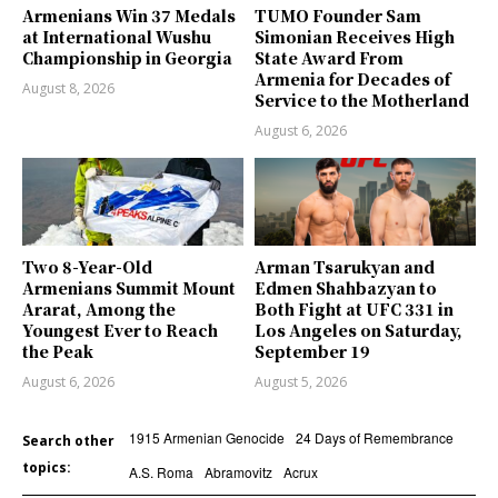
Armenians Win 37 Medals
TUMO Founder Sam
at International Wushu
Simonian Receives High
Championship in Georgia
State Award From
Armenia for Decades of
August 8, 2026
Service to the Motherland
August 6, 2026
Two 8-Year-Old
Arman Tsarukyan and
Armenians Summit Mount
Edmen Shahbazyan to
Ararat, Among the
Both Fight at UFC 331 in
Youngest Ever to Reach
Los Angeles on Saturday,
the Peak
September 19
August 6, 2026
August 5, 2026
1915 Armenian Genocide
24 Days of Remembrance
Search other
topics:
A.S. Roma
Abramovitz
Acrux