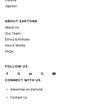
Culture
Opinion
ABOUT ZARTONK
About Us
Our Team
Ethics & Policies
How It Works
FAQs
FOLLOW US
CONNECT WITH US
Advertise on Zartonk
Contact Us