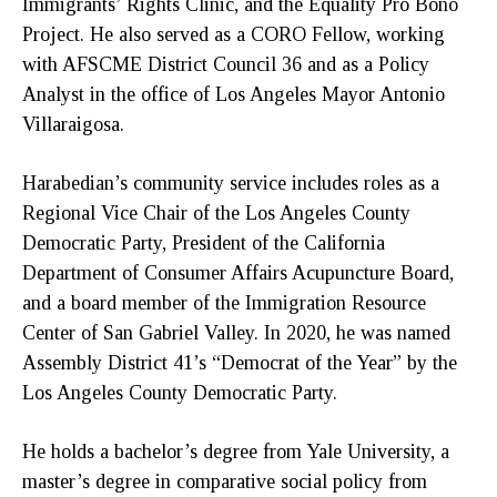
Immigrants’ Rights Clinic, and the Equality Pro Bono
Project. He also served as a CORO Fellow, working
with AFSCME District Council 36 and as a Policy
Analyst in the office of Los Angeles Mayor Antonio
Villaraigosa.
Harabedian’s community service includes roles as a
Regional Vice Chair of the Los Angeles County
Democratic Party, President of the California
Department of Consumer Affairs Acupuncture Board,
and a board member of the Immigration Resource
Center of San Gabriel Valley. In 2020, he was named
Assembly District 41’s “Democrat of the Year” by the
Los Angeles County Democratic Party.
He holds a bachelor’s degree from Yale University, a
master’s degree in comparative social policy from