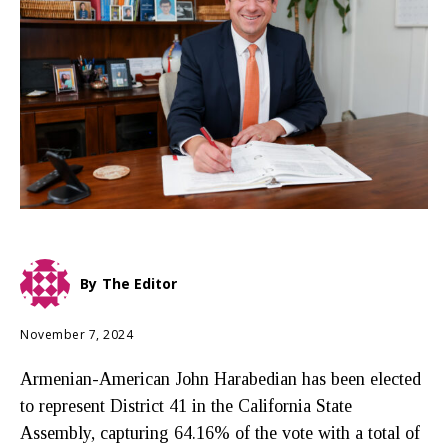
By
The Editor
November 7, 2024
Armenian-American John Harabedian has been elected
to represent District 41 in the California State
Assembly, capturing 64.16% of the vote with a total of