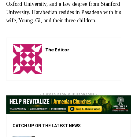
Oxford University, and a law degree from Stanford
University. Harabedian resides in Pasadena with his
wife, Young-Gi, and their three children.
The Editor
http://zartonkmedia778541986.wordpress.com
- A WORD FROM OUR SPONSORS -
CATCH UP ON THE LATEST NEWS