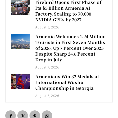
Firebird Opens First Phase of
Its $5 Billion Armenia AI
Factory, Scaling to 70,000
NVIDIA GPUs by 2027
August 8, 2026
Armenia Welcomes 1.24 Million
Tourists in First Seven Months
of 2026, Up 7 Percent Over 2025
Despite Sharp 24.6 Percent
Drop in July
August 7, 2026
Armenians Win 37 Medals at
International Wushu
Championship in Georgia
August 8, 2026