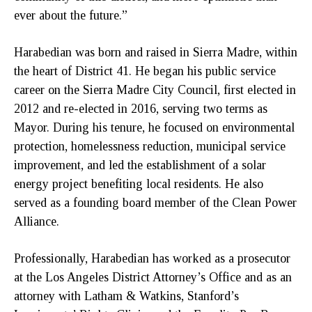
ever about the future.”
Harabedian was born and raised in Sierra Madre, within
the heart of District 41. He began his public service
career on the Sierra Madre City Council, first elected in
2012 and re-elected in 2016, serving two terms as
Mayor. During his tenure, he focused on environmental
protection, homelessness reduction, municipal service
improvement, and led the establishment of a solar
energy project benefiting local residents. He also
served as a founding board member of the Clean Power
Alliance.
Professionally, Harabedian has worked as a prosecutor
at the Los Angeles District Attorney’s Office and as an
attorney with Latham & Watkins, Stanford’s