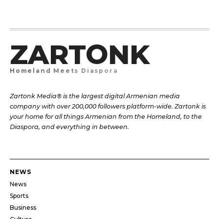
ZARTONK
Homeland Meets Diaspora
Zartonk Media® is the largest digital Armenian media
company with over 200,000 followers platform-wide. Zartonk is
your home for all things Armenian from the Homeland, to the
Diaspora, and everything in between.
NEWS
News
Sports
Business