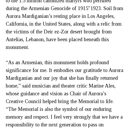
to the 1.5 million canonized martyrs who perished
during the Armenian Genocide of 1915″1923. Soil from
Aurora Mardiganian’s resting place in Los Angeles,
California, in the United States, along with a relic from
the victims of the Deir ez-Zor desert brought from
Antelias, Lebanon, have been placed beneath this
monument.
“As an Armenian, this monument holds profound
significance for me. It embodies our gratitude to Aurora
Mardiganian and our joy that she has finally returned
home,” said musician and theater critic Marine Ales,
whose guidance and vision as Chair of Aurora’s
Creative Council helped bring the Memorial to life.
“The Memorial is also the symbol of our enduring
memory and respect. I feel very strongly that we have a
responsibility to the next generation to pass on