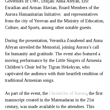
Governors of UWC Dilijan; Anna Afeyan, Eric
Esrailian and Arman Jilavian, Board Members of the
Aurora Humanitarian Initiative; and representatives
from the city of Yerevan and the Ministry of Education,
Culture, and Sports, among other notable guests.
During the presentation, Veronika Zonabend and Anna
Afeyan unveiled the Memorial, joining Aurora’s call
for humanity and gratitude. The event also featured a
moving performance by the Little Singers of Armenia
Children’s Choir led by Tigran Hekekyan, who
captivated the audience with their heartfelt rendition of
traditional Armenian songs.
As part of the event, the
Chronicles of Aurora
, the first
manuscript created in the Matenadaran in the 21st
century, was made available to the attendees. This