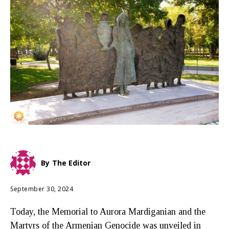
By
The Editor
September 30, 2024
Today, the Memorial to Aurora Mardiganian and the
Martyrs of the Armenian Genocide was unveiled in