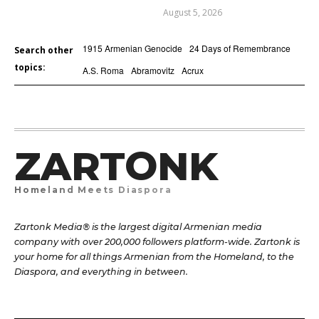
August 5, 2026
1915 Armenian Genocide
24 Days of Remembrance
Search other
topics:
A.S. Roma
Abramovitz
Acrux
ZARTONK
Homeland Meets Diaspora
Zartonk Media® is the largest digital Armenian media
company with over 200,000 followers platform-wide. Zartonk is
your home for all things Armenian from the Homeland, to the
Diaspora, and everything in between.