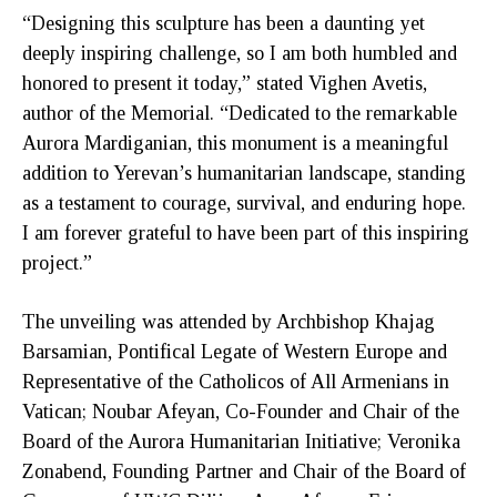
“Designing this sculpture has been a daunting yet
deeply inspiring challenge, so I am both humbled and
honored to present it today,” stated Vighen Avetis,
author of the Memorial. “Dedicated to the remarkable
Aurora Mardiganian, this monument is a meaningful
addition to Yerevan’s humanitarian landscape, standing
as a testament to courage, survival, and enduring hope.
I am forever grateful to have been part of this inspiring
project.”
The unveiling was attended by Archbishop Khajag
Barsamian, Pontifical Legate of Western Europe and
Representative of the Catholicos of All Armenians in
Vatican; Noubar Afeyan, Co-Founder and Chair of the
Board of the Aurora Humanitarian Initiative; Veronika
Zonabend, Founding Partner and Chair of the Board of