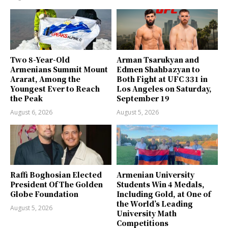
Two 8-Year-Old
Arman Tsarukyan and
Armenians Summit Mount
Edmen Shahbazyan to
Ararat, Among the
Both Fight at UFC 331 in
Youngest Ever to Reach
Los Angeles on Saturday,
the Peak
September 19
August 6, 2026
August 5, 2026
Raffi Boghosian Elected
Armenian University
President Of The Golden
Students Win 4 Medals,
Globe Foundation
Including Gold, at One of
the World’s Leading
August 5, 2026
University Math
Competitions