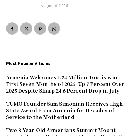
August 6, 2026
Most Popular Articles
Armenia Welcomes 1.24 Million Tourists in
First Seven Months of 2026, Up 7 Percent Over
2025 Despite Sharp 24.6 Percent Drop in July
TUMO Founder Sam Simonian Receives High
State Award From Armenia for Decades of
Service to the Motherland
Two 8-Year-Old Armenians Summit Mount