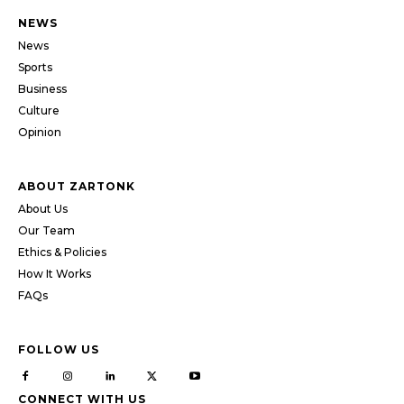
NEWS
News
Sports
Business
Culture
Opinion
ABOUT ZARTONK
About Us
Our Team
Ethics & Policies
How It Works
FAQs
FOLLOW US
CONNECT WITH US