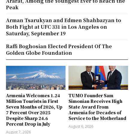
Ararat, Among the Youngest Ever to Reach the
Peak
Arman Tsarukyan and Edmen Shahbazyan to
Both Fight at UFC 331 in Los Angeles on
Saturday, September 19
Raffi Boghosian Elected President Of The
Golden Globe Foundation
Armenia Welcomes 1.24
TUMO Founder Sam
Million Tourists in First
Simonian Receives High
Seven Months of 2026, Up
State Award From
7 Percent Over 2025
Armenia for Decades of
Despite Sharp 24.6
Service to the Motherland
Percent Drop in July
August 6, 2026
August 7, 2026