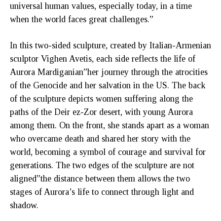
universal human values, especially today, in a time
when the world faces great challenges.”
In this two-sided sculpture, created by Italian-Armenian
sculptor Vighen Avetis, each side reflects the life of
Aurora Mardiganian”her journey through the atrocities
of the Genocide and her salvation in the US. The back
of the sculpture depicts women suffering along the
paths of the Deir ez-Zor desert, with young Aurora
among them. On the front, she stands apart as a woman
who overcame death and shared her story with the
world, becoming a symbol of courage and survival for
generations. The two edges of the sculpture are not
aligned”the distance between them allows the two
stages of Aurora’s life to connect through light and
shadow.