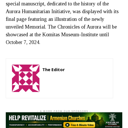
special manuscript, dedicated to the history of the
Aurora Humanitarian Initiative, was displayed with its
final page featuring an illustration of the newly
unveiled Memorial. The Chronicles of Aurora will be
showcased at the Komitas Museum-Institute until
October 7, 2024.
The Editor
http://zartonkmedia778541986.wordpress.com
- A WORD FROM OUR SPONSORS -