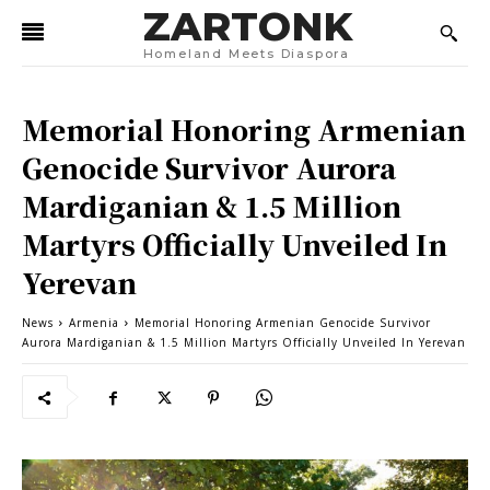
ZARTONK
Homeland Meets Diaspora
Memorial Honoring Armenian
Genocide Survivor Aurora
Mardiganian & 1.5 Million
Martyrs Officially Unveiled In
Yerevan
News
Armenia
Memorial Honoring Armenian Genocide Survivor
Aurora Mardiganian & 1.5 Million Martyrs Officially Unveiled In Yerevan