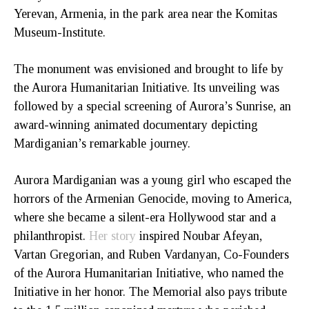
Yerevan, Armenia, in the park area near the Komitas
Museum-Institute.
The monument was envisioned and brought to life by
the Aurora Humanitarian Initiative. Its unveiling was
followed by a special screening of Aurora’s Sunrise, an
award-winning animated documentary depicting
Mardiganian’s remarkable journey.
Aurora Mardiganian was a young girl who escaped the
horrors of the Armenian Genocide, moving to America,
where she became a silent-era Hollywood star and a
philanthropist.
Her story
inspired Noubar Afeyan,
Vartan Gregorian, and Ruben Vardanyan, Co-Founders
of the Aurora Humanitarian Initiative, who named the
Initiative in her honor. The Memorial also pays tribute