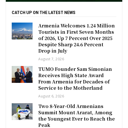
CATCH UP ON THE LATEST NEWS
Armenia Welcomes 1.24 Million
Tourists in First Seven Months
of 2026, Up 7 Percent Over 2025
Despite Sharp 24.6 Percent
Drop in July
August 7, 2026
TUMO Founder Sam Simonian
Receives High State Award
From Armenia for Decades of
Service to the Motherland
August 6, 2026
Two 8-Year-Old Armenians
Summit Mount Ararat, Among
the Youngest Ever to Reach the
Peak