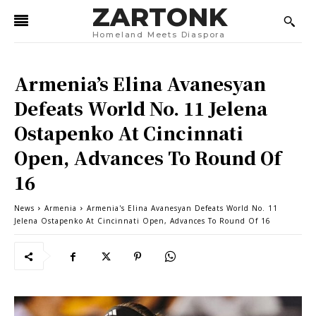
ZARTONK
Homeland Meets Diaspora
Armenia’s Elina Avanesyan
Defeats World No. 11 Jelena
Ostapenko At Cincinnati
Open, Advances To Round Of
16
News
Armenia
Armenia's Elina Avanesyan Defeats World No. 11
Jelena Ostapenko At Cincinnati Open, Advances To Round Of 16