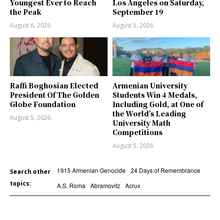
Youngest Ever to Reach
Los Angeles on Saturday,
the Peak
September 19
August 6, 2026
August 5, 2026
Raffi Boghosian Elected
Armenian University
President Of The Golden
Students Win 4 Medals,
Globe Foundation
Including Gold, at One of
the World’s Leading
August 5, 2026
University Math
Competitions
August 5, 2026
1915 Armenian Genocide
24 Days of Remembrance
Search other
topics:
A.S. Roma
Abramovitz
Acrux