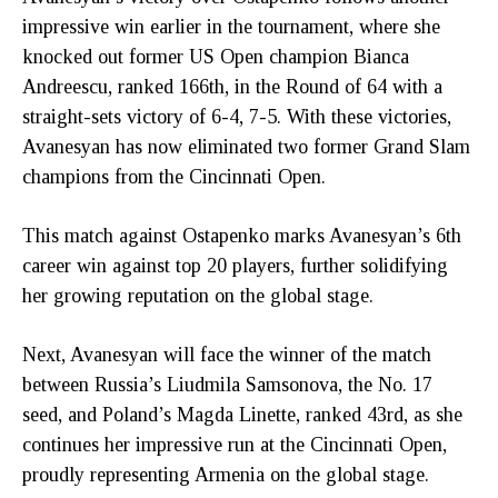
impressive win earlier in the tournament, where she
knocked out former US Open champion Bianca
Andreescu, ranked 166th, in the Round of 64 with a
straight-sets victory of 6-4, 7-5. With these victories,
Avanesyan has now eliminated two former Grand Slam
champions from the Cincinnati Open.
This match against Ostapenko marks Avanesyan’s 6th
career win against top 20 players, further solidifying
her growing reputation on the global stage.
Next, Avanesyan will face the winner of the match
between Russia’s Liudmila Samsonova, the No. 17
seed, and Poland’s Magda Linette, ranked 43rd, as she
continues her impressive run at the Cincinnati Open,
proudly representing Armenia on the global stage.