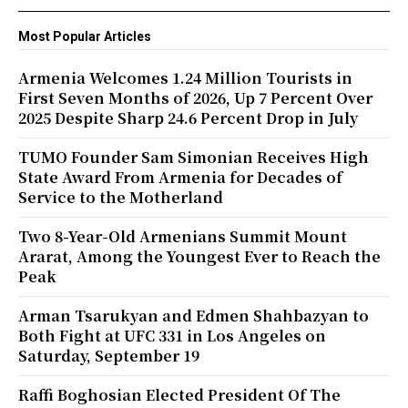
Most Popular Articles
Armenia Welcomes 1.24 Million Tourists in
First Seven Months of 2026, Up 7 Percent Over
2025 Despite Sharp 24.6 Percent Drop in July
TUMO Founder Sam Simonian Receives High
State Award From Armenia for Decades of
Service to the Motherland
Two 8-Year-Old Armenians Summit Mount
Ararat, Among the Youngest Ever to Reach the
Peak
Arman Tsarukyan and Edmen Shahbazyan to
Both Fight at UFC 331 in Los Angeles on
Saturday, September 19
Raffi Boghosian Elected President Of The