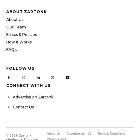
ABOUT ZARTONK
About Us
Our Team
Ethics & Policies
How It Works
FAQs
FOLLOW US
CONNECT WITH US
Advertise on Zartonk
Contact Us
About Us
Advertise with Us
Terms & Conditions
© 2026 Zartonk
Privacy Policy
Media®, A Division