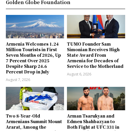
Golden Globe Foundation
Armenia Welcomes 1.24
TUMO Founder Sam
Million Tourists in First
Simonian Receives High
Seven Months of 2026, Up
State Award From
7 Percent Over 2025
Armenia for Decades of
Despite Sharp 24.6
Service to the Motherland
Percent Drop in July
August 6, 2026
August 7, 2026
Two 8-Year-Old
Arman Tsarukyan and
Armenians Summit Mount
Edmen Shahbazyan to
Ararat, Among the
Both Fight at UFC 331 in