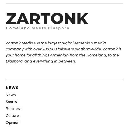
ZARTONK
Homeland Meets Diaspora
Zartonk Media® is the largest digital Armenian media
company with over 200,000 followers platform-wide. Zartonk is
your home for all things Armenian from the Homeland, to the
Diaspora, and everything in between.
NEWS
News
Sports
Business
Culture
Opinion