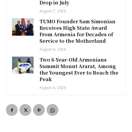
Drop in July
August 7, 2026
TUMO Founder Sam Simonian
Receives High State Award
From Armenia for Decades of
Service to the Motherland
August 6, 2026
Two 8-Year-Old Armenians
Summit Mount Ararat, Among
the Youngest Ever to Reach the
Peak
August 6, 2026