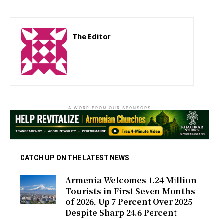
The Editor
http://zartonkmedia778541986.wordpress.com
- A WORD FROM OUR SPONSORS -
CATCH UP ON THE LATEST NEWS
Armenia Welcomes 1.24 Million
Tourists in First Seven Months
of 2026, Up 7 Percent Over 2025
Despite Sharp 24.6 Percent