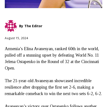
By
The Editor
August 15, 2024
Armenia’s Elina Avanesyan, ranked 60th in the world,
pulled off a stunning upset by defeating World No. 11
Jelena Ostapenko in the Round of 32 at the Cincinnati
Open.
The 21-year-old Avanesyan showcased incredible
resilience after dropping the first set 2-6, making a
remarkable comeback to win the next two sets 6-2, 6-2.
Avanesyan’s victory over Ostapenko follows another