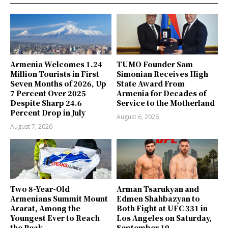
Armenia Welcomes 1.24
TUMO Founder Sam
Million Tourists in First
Simonian Receives High
Seven Months of 2026, Up
State Award From
7 Percent Over 2025
Armenia for Decades of
Despite Sharp 24.6
Service to the Motherland
Percent Drop in July
August 6, 2026
August 7, 2026
Two 8-Year-Old
Arman Tsarukyan and
Armenians Summit Mount
Edmen Shahbazyan to
Ararat, Among the
Both Fight at UFC 331 in
Youngest Ever to Reach
Los Angeles on Saturday,
the Peak
September 19