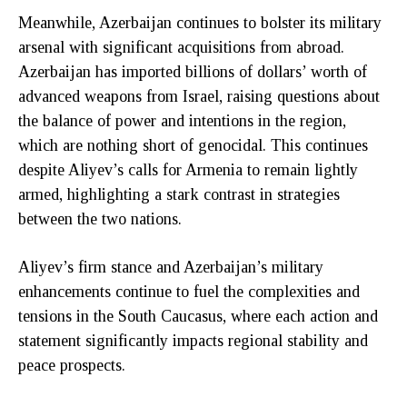
Meanwhile, Azerbaijan continues to bolster its military
arsenal with significant acquisitions from abroad.
Azerbaijan has imported billions of dollars’ worth of
advanced weapons from Israel, raising questions about
the balance of power and intentions in the region,
which are nothing short of genocidal. This continues
despite Aliyev’s calls for Armenia to remain lightly
armed, highlighting a stark contrast in strategies
between the two nations.
Aliyev’s firm stance and Azerbaijan’s military
enhancements continue to fuel the complexities and
tensions in the South Caucasus, where each action and
statement significantly impacts regional stability and
peace prospects.