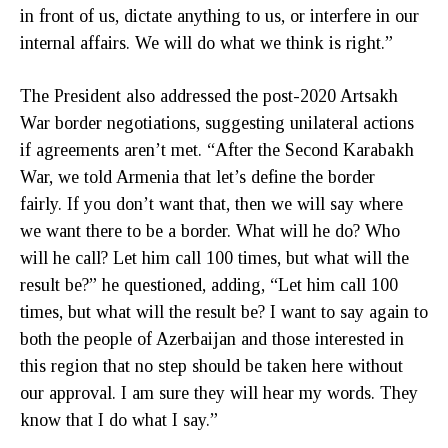
in front of us, dictate anything to us, or interfere in our
internal affairs. We will do what we think is right.”
The President also addressed the post-2020 Artsakh
War border negotiations, suggesting unilateral actions
if agreements aren’t met. “After the Second Karabakh
War, we told Armenia that let’s define the border
fairly. If you don’t want that, then we will say where
we want there to be a border. What will he do? Who
will he call? Let him call 100 times, but what will the
result be?” he questioned, adding, “Let him call 100
times, but what will the result be? I want to say again to
both the people of Azerbaijan and those interested in
this region that no step should be taken here without
our approval. I am sure they will hear my words. They
know that I do what I say.”