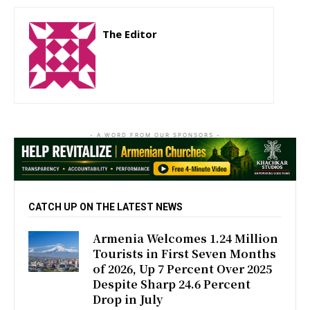
The Editor
http://zartonkmedia778541986.wordpress.com
- A WORD FROM OUR SPONSORS -
CATCH UP ON THE LATEST NEWS
Armenia Welcomes 1.24 Million
Tourists in First Seven Months
of 2026, Up 7 Percent Over 2025
Despite Sharp 24.6 Percent
Drop in July