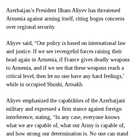
Azerbaijan’s President Ilham Aliyev has threatened
Armenia against arming itself, citing bogus concerns
over regional security.
Aliyev said, “Our policy is based on international law
and justice. If we see revengeful forces raising their
head again in Armenia, if France gives deadly weapons
to Armenia, and if we see that these weapons reach a
critical level, then let no one have any hard feelings,’
while in occupied Shushi, Artsakh.
Aliyev emphasized the capabilities of the Azerbaijani
military and expressed a firm stance against foreign
interference, stating, “In any case, everyone knows
what we are capable of, what our Army is capable of,
and how strong our determination is. No one can stand