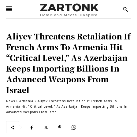
ZARTONK
Homeland Meets Diaspora
Aliyev Threatens Retaliation If
French Arms To Armenia Hit
“Critical Level,” As Azerbaijan
Keeps Importing Billions In
Advanced Weapons From
Israel
News
Armenia
Aliyev Threatens Retaliation If French Arms To
Armenia Hit "Critical Level," As Azerbaijan Keeps Importing Billions In
Advanced Weapons From Israel