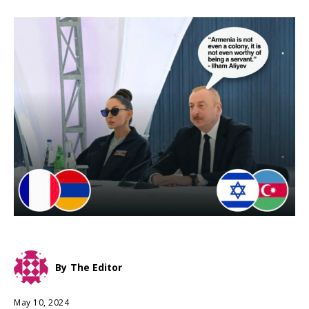
By
The Editor
May 10, 2024