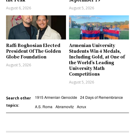
August 6, 2026
August 5, 2026
Raffi Boghosian Elected
Armenian University
President Of The Golden
Students Win 4 Medals,
Globe Foundation
Including Gold, at One of
the World’s Leading
August 5, 2026
University Math
Competitions
August 5, 2026
1915 Armenian Genocide
24 Days of Remembrance
Search other
topics:
A.S. Roma
Abramovitz
Acrux