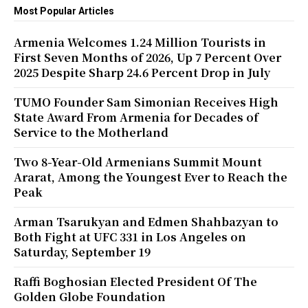
Most Popular Articles
Armenia Welcomes 1.24 Million Tourists in
First Seven Months of 2026, Up 7 Percent Over
2025 Despite Sharp 24.6 Percent Drop in July
TUMO Founder Sam Simonian Receives High
State Award From Armenia for Decades of
Service to the Motherland
Two 8-Year-Old Armenians Summit Mount
Ararat, Among the Youngest Ever to Reach the
Peak
Arman Tsarukyan and Edmen Shahbazyan to
Both Fight at UFC 331 in Los Angeles on
Saturday, September 19
Raffi Boghosian Elected President Of The
Golden Globe Foundation