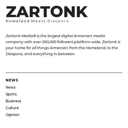
ZARTONK
Homeland Meets Diaspora
Zartonk Media® is the largest digital Armenian media
company with over 200,000 followers platform-wide. Zartonk is
your home for all things Armenian from the Homeland, to the
Diaspora, and everything in between.
NEWS
News
Sports
Business
Culture
Opinion