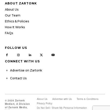
ABOUT ZARTONK
About Us
Our Team
Ethics & Policies
How It Works
FAQs
FOLLOW US
CONNECT WITH US
Advertise on Zartonk
Contact Us
About Us
Advertise with Us
Terms & Conditions
© 2026 Zartonk
Privacy Policy
Media®, A Division
of Zartonk Media,
Do Not Sell / Share My Personal Information