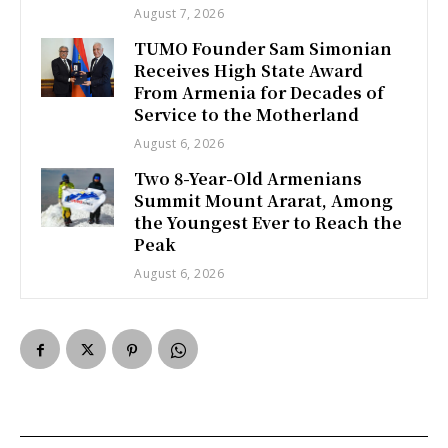
August 7, 2026
TUMO Founder Sam Simonian
Receives High State Award
From Armenia for Decades of
Service to the Motherland
August 6, 2026
Two 8-Year-Old Armenians
Summit Mount Ararat, Among
the Youngest Ever to Reach the
Peak
August 6, 2026