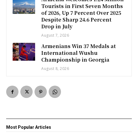
Tourists in First Seven Months
of 2026, Up 7 Percent Over 2025
Despite Sharp 24.6 Percent
Drop in July
August 7, 2026
Armenians Win 37 Medals at
International Wushu
Championship in Georgia
August 8, 2026
Most Popular Articles