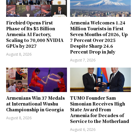
Firebird Opens First
Armenia Welcomes 1.24
Phase of Its $5 Billion
Million Tourists in First
Armenia AI Factory,
Seven Months of 2026, Up
Scaling to 70,000 NVIDIA
7 Percent Over 2025
GPUs by 2027
Despite Sharp 24.6
Percent Drop in July
August 8, 2026
August 7, 2026
Armenians Win 37 Medals
TUMO Founder Sam
at International Wushu
Simonian Receives High
Championship in Georgia
State Award From
Armenia for Decades of
August 8, 2026
Service to the Motherland
August 6, 2026