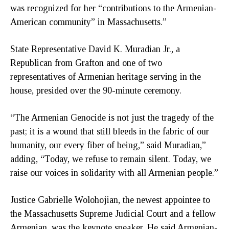
was recognized for her “contributions to the Armenian-
American community” in Massachusetts.”
State Representative David K. Muradian Jr., a
Republican from Grafton and one of two
representatives of Armenian heritage serving in the
house, presided over the 90-minute ceremony.
“The Armenian Genocide is not just the tragedy of the
past; it is a wound that still bleeds in the fabric of our
humanity, our every fiber of being,” said Muradian,”
adding, “Today, we refuse to remain silent. Today, we
raise our voices in solidarity with all Armenian people.”
Justice Gabrielle Wolohojian, the newest appointee to
the Massachusetts Supreme Judicial Court and a fellow
Armenian, was the keynote speaker. He said Armenian-