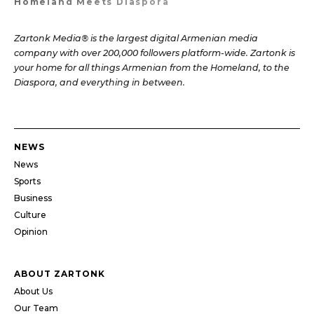
Homeland Meets Diaspora
Zartonk Media® is the largest digital Armenian media
company with over 200,000 followers platform-wide. Zartonk is
your home for all things Armenian from the Homeland, to the
Diaspora, and everything in between.
NEWS
News
Sports
Business
Culture
Opinion
ABOUT ZARTONK
About Us
Our Team