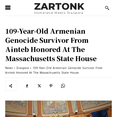
ZARTONK
Homeland Meets Diaspora
109-Year-Old Armenian
Genocide Survivor From
Ainteb Honored At The
Massachusetts State House
News
Diaspora
109-Year-Old Armenian Genocide Survivor From
Ainteb Honored At The Massachusetts State House