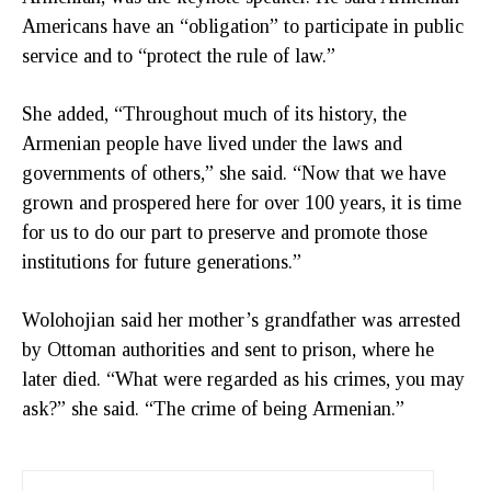
Americans have an “obligation” to participate in public
service and to “protect the rule of law.”
She added, “Throughout much of its history, the
Armenian people have lived under the laws and
governments of others,” she said. “Now that we have
grown and prospered here for over 100 years, it is time
for us to do our part to preserve and promote those
institutions for future generations.”
Wolohojian said her mother’s grandfather was arrested
by Ottoman authorities and sent to prison, where he
later died. “What were regarded as his crimes, you may
ask?” she said. “The crime of being Armenian.”