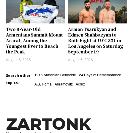
Two 8-Year-Old
Arman Tsarukyan and
Armenians Summit Mount
Edmen Shahbazyan to
Ararat, Among the
Both Fight at UFC 331 in
Youngest Ever to Reach
Los Angeles on Saturday,
the Peak
September 19
August 6, 2026
August 5, 2026
1915 Armenian Genocide
24 Days of Remembrance
Search other
topics:
A.S. Roma
Abramovitz
Acrux
ZARTONK