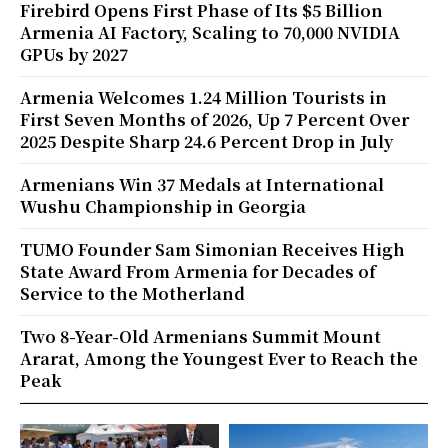
Firebird Opens First Phase of Its $5 Billion
Armenia AI Factory, Scaling to 70,000 NVIDIA
GPUs by 2027
Armenia Welcomes 1.24 Million Tourists in
First Seven Months of 2026, Up 7 Percent Over
2025 Despite Sharp 24.6 Percent Drop in July
Armenians Win 37 Medals at International
Wushu Championship in Georgia
TUMO Founder Sam Simonian Receives High
State Award From Armenia for Decades of
Service to the Motherland
Two 8-Year-Old Armenians Summit Mount
Ararat, Among the Youngest Ever to Reach the
Peak