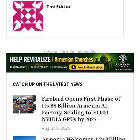
The Editor
http://zartonkmedia778541986.wordpress.com
- A WORD FROM OUR SPONSORS -
CATCH UP ON THE LATEST NEWS
Firebird Opens First Phase of
Its $5 Billion Armenia AI
Factory, Scaling to 70,000
NVIDIA GPUs by 2027
August 8, 2026
Armenia Welcomes 1.24 Million