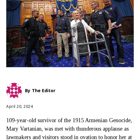
By
The Editor
April 20, 2024
109-year-old survivor of the 1915 Armenian Genocide,
Mary Vartanian, was met with thunderous applause as
lawmakers and visitors stood in ovation to honor her at