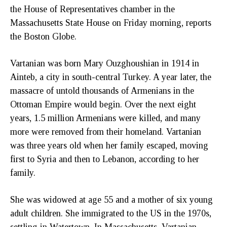
the House of Representatives chamber in the
Massachusetts State House on Friday morning, reports
the Boston Globe.
Vartanian was born Mary Ouzghoushian in 1914 in
Ainteb, a city in south-central Turkey. A year later, the
massacre of untold thousands of Armenians in the
Ottoman Empire would begin. Over the next eight
years, 1.5 million Armenians were killed, and many
more were removed from their homeland. Vartanian
was three years old when her family escaped, moving
first to Syria and then to Lebanon, according to her
family.
She was widowed at age 55 and a mother of six young
adult children. She immigrated to the US in the 1970s,
settling in Watertown. In Massachusetts, Vartanian