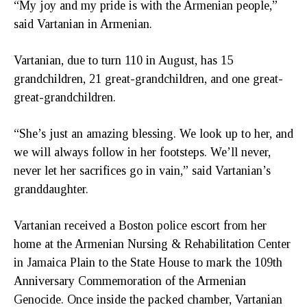
“My joy and my pride is with the Armenian people,”
said Vartanian in Armenian.
Vartanian, due to turn 110 in August, has 15
grandchildren, 21 great-grandchildren, and one great-
great-grandchildren.
“She’s just an amazing blessing. We look up to her, and
we will always follow in her footsteps. We’ll never,
never let her sacrifices go in vain,” said Vartanian’s
granddaughter.
Vartanian received a Boston police escort from her
home at the Armenian Nursing & Rehabilitation Center
in Jamaica Plain to the State House to mark the 109th
Anniversary Commemoration of the Armenian
Genocide. Once inside the packed chamber, Vartanian