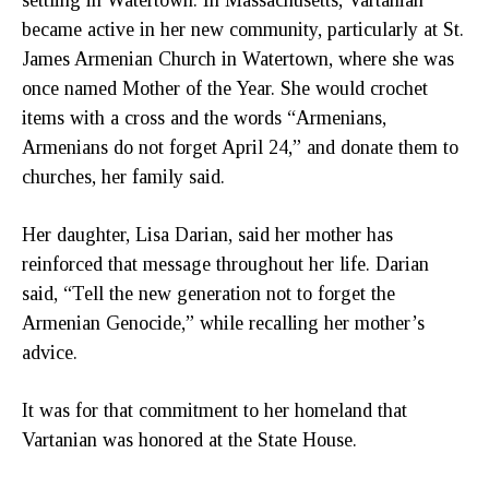
became active in her new community, particularly at St.
James Armenian Church in Watertown, where she was
once named Mother of the Year. She would crochet
items with a cross and the words “Armenians,
Armenians do not forget April 24,” and donate them to
churches, her family said.
Her daughter, Lisa Darian, said her mother has
reinforced that message throughout her life. Darian
said, “Tell the new generation not to forget the
Armenian Genocide,” while recalling her mother’s
advice.
It was for that commitment to her homeland that
Vartanian was honored at the State House.