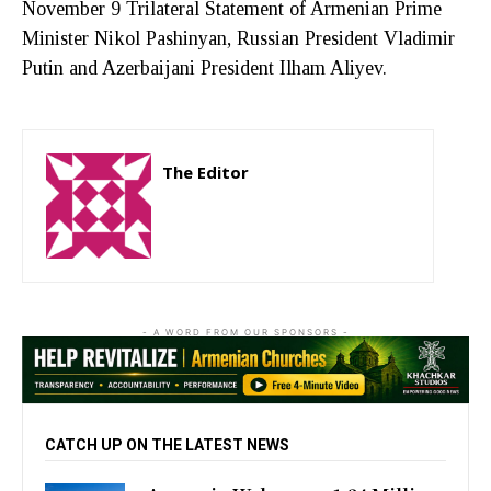
November 9 Trilateral Statement of Armenian Prime
Minister Nikol Pashinyan, Russian President Vladimir
Putin and Azerbaijani President Ilham Aliyev.
The Editor
http://zartonkmedia778541986.wordpress.com
- A WORD FROM OUR SPONSORS -
CATCH UP ON THE LATEST NEWS