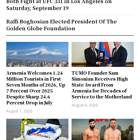
Both Fight at UFC 331 in Los Angeles on
Saturday, September 19
Raffi Boghosian Elected President Of The
Golden Globe Foundation
Armenia Welcomes 1.24
TUMO Founder Sam
Million Tourists in First
Simonian Receives High
Seven Months of 2026, Up
State Award From
7 Percent Over 2025
Armenia for Decades of
Despite Sharp 24.6
Service to the Motherland
Percent Drop in July
August 6, 2026
August 7, 2026