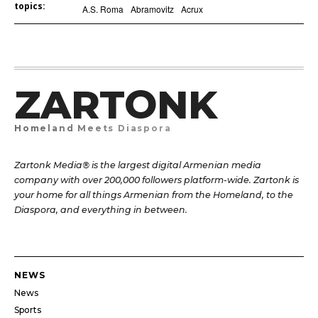
topics:
A.S. Roma
Abramovitz
Acrux
ZARTONK
Homeland Meets Diaspora
Zartonk Media® is the largest digital Armenian media
company with over 200,000 followers platform-wide. Zartonk is
your home for all things Armenian from the Homeland, to the
Diaspora, and everything in between.
NEWS
News
Sports