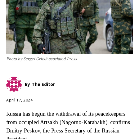
Photo by Sergei Grits/Associated Press
By
The Editor
April 17, 2024
Russia has begun the withdrawal of its peacekeepers
from occupied Artsakh (Nagorno-Karabakh), confirms
Dmitry Peskov, the Press Secretary of the Russian
President.