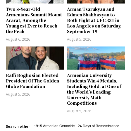
Two 8-Year-Old
Arman Tsarukyan and
Armenians Summit Mount
Edmen Shahbazyan to
Ararat, Among the
Both Fight at UFC 331 in
Youngest Ever to Reach
Los Angeles on Saturday,
the Peak
September 19
August 6, 2026
August 5, 2026
Raffi Boghosian Elected
Armenian University
President Of The Golden
Students Win 4 Medals,
Globe Foundation
Including Gold, at One of
the World’s Leading
August 5, 2026
University Math
Competitions
August 5, 2026
1915 Armenian Genocide
24 Days of Remembrance
Search other