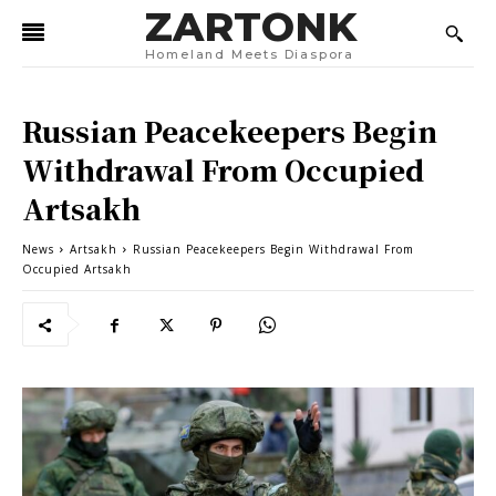
ZARTONK
Homeland Meets Diaspora
Russian Peacekeepers Begin
Withdrawal From Occupied
Artsakh
News
Artsakh
Russian Peacekeepers Begin Withdrawal From
Occupied Artsakh