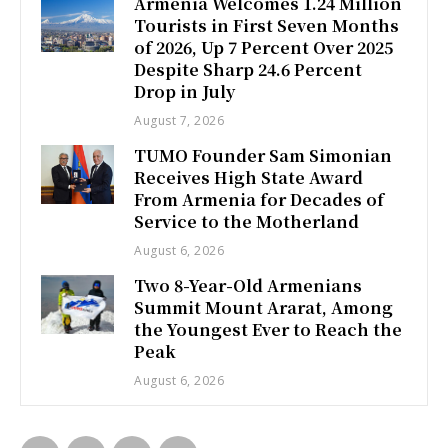
Armenia Welcomes 1.24 Million
Tourists in First Seven Months
of 2026, Up 7 Percent Over 2025
Despite Sharp 24.6 Percent
Drop in July
August 7, 2026
TUMO Founder Sam Simonian
Receives High State Award
From Armenia for Decades of
Service to the Motherland
August 6, 2026
Two 8-Year-Old Armenians
Summit Mount Ararat, Among
the Youngest Ever to Reach the
Peak
August 6, 2026