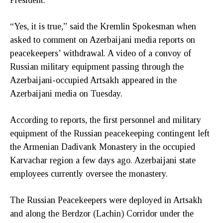
“Yes, it is true,” said the Kremlin Spokesman when
asked to comment on Azerbaijani media reports on
peacekeepers’ withdrawal. A video of a convoy of
Russian military equipment passing through the
Azerbaijani-occupied Artsakh appeared in the
Azerbaijani media on Tuesday.
According to reports, the first personnel and military
equipment of the Russian peacekeeping contingent left
the Armenian Dadivank Monastery in the occupied
Karvachar region a few days ago. Azerbaijani state
employees currently oversee the monastery.
The Russian Peacekeepers were deployed in Artsakh
and along the Berdzor (Lachin) Corridor under the