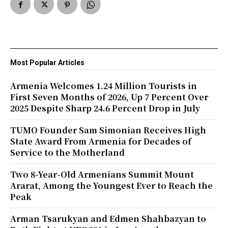
Most Popular Articles
Armenia Welcomes 1.24 Million Tourists in
First Seven Months of 2026, Up 7 Percent Over
2025 Despite Sharp 24.6 Percent Drop in July
TUMO Founder Sam Simonian Receives High
State Award From Armenia for Decades of
Service to the Motherland
Two 8-Year-Old Armenians Summit Mount
Ararat, Among the Youngest Ever to Reach the
Peak
Arman Tsarukyan and Edmen Shahbazyan to