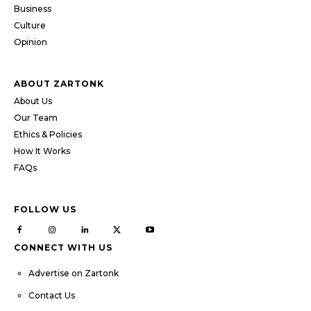
Business
Culture
Opinion
ABOUT ZARTONK
About Us
Our Team
Ethics & Policies
How It Works
FAQs
FOLLOW US
CONNECT WITH US
Advertise on Zartonk
Contact Us