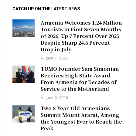
CATCH UP ON THE LATEST NEWS
Armenia Welcomes 1.24 Million
Tourists in First Seven Months
of 2026, Up 7 Percent Over 2025
Despite Sharp 24.6 Percent
Drop in July
August 7, 2026
TUMO Founder Sam Simonian
Receives High State Award
From Armenia for Decades of
Service to the Motherland
August 6, 2026
Two 8-Year-Old Armenians
Summit Mount Ararat, Among
the Youngest Ever to Reach the
Peak