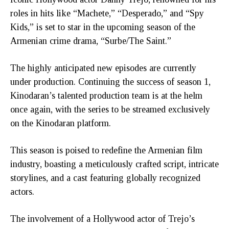
roles in hits like “Machete,” “Desperado,” and “Spy
Kids,” is set to star in the upcoming season of the
Armenian crime drama, “Surbe/The Saint.”
The highly anticipated new episodes are currently
under production. Continuing the success of season 1,
Kinodaran’s talented production team is at the helm
once again, with the series to be streamed exclusively
on the Kinodaran platform.
This season is poised to redefine the Armenian film
industry, boasting a meticulously crafted script, intricate
storylines, and a cast featuring globally recognized
actors.
The involvement of a Hollywood actor of Trejo’s