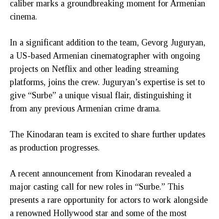
caliber marks a groundbreaking moment for Armenian
cinema.
In a significant addition to the team, Gevorg Juguryan,
a US-based Armenian cinematographer with ongoing
projects on Netflix and other leading streaming
platforms, joins the crew. Juguryan’s expertise is set to
give “Surbe” a unique visual flair, distinguishing it
from any previous Armenian crime drama.
The Kinodaran team is excited to share further updates
as production progresses.
A recent announcement from Kinodaran revealed a
major casting call for new roles in “Surbe.” This
presents a rare opportunity for actors to work alongside
a renowned Hollywood star and some of the most