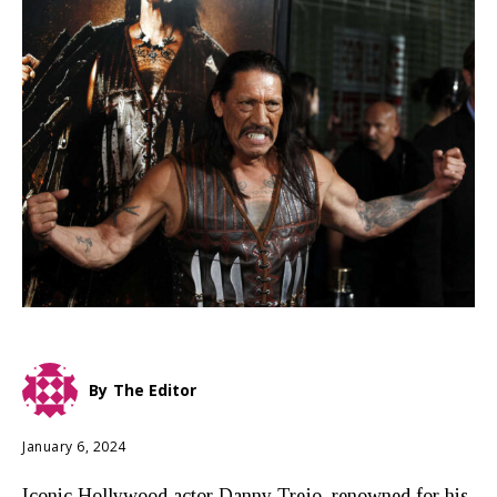
By
The Editor
January 6, 2024
Iconic Hollywood actor Danny Trejo, renowned for his