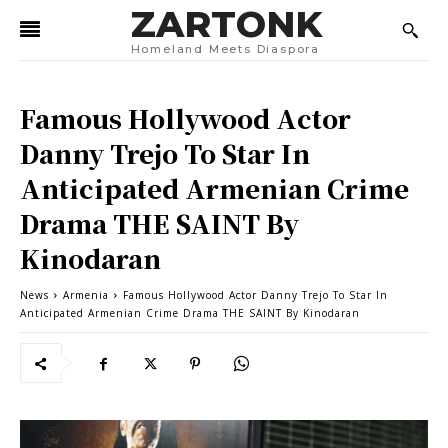
ZARTONK
Homeland Meets Diaspora
Famous Hollywood Actor
Danny Trejo To Star In
Anticipated Armenian Crime
Drama THE SAINT By
Kinodaran
News
Armenia
Famous Hollywood Actor Danny Trejo To Star In
Anticipated Armenian Crime Drama THE SAINT By Kinodaran