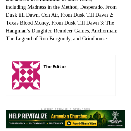
including Madness in the Method, Desperado, From
Dusk till Dawn, Con Air, From Dusk Till Dawn 2:
Texas Blood Money, From Dusk Till Dawn 3: The
Hangman’s Daughter, Reindeer Games, Anchorman:
The Legend of Ron Burgundy, and Grindhouse.
The Editor
http://zartonkmedia778541986.wordpress.com
- A WORD FROM OUR SPONSORS -