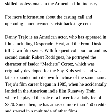
skilled professionals in the Armenian film industry.
For more information about the casting call and
upcoming announcements, visit backstage.com.
Danny Trejo is an American actor, who has appeared in
films including Desperado, Heat, and the From Dusk
till Dawn film series. With frequent collaborator and his
second cousin Robert Rodriguez, he portrayed the
character of Isador “Machete” Cortez, which was
originally developed for the Spy Kids series and was
later expanded into its own franchise of the same name.
Trejo’s film career began in 1985, when he accidentally
landed in the American indie film Runaway Train,
where he played the role of a boxer for a daily fee of
$320. Since then, he has amassed more than 450 credits
and starred in a multitude of other films,