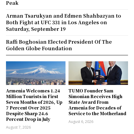
Peak
Arman Tsarukyan and Edmen Shahbazyan to
Both Fight at UFC 331 in Los Angeles on
Saturday, September 19
Raffi Boghosian Elected President Of The
Golden Globe Foundation
Armenia Welcomes 1.24
TUMO Founder Sam
Million Tourists in First
Simonian Receives High
Seven Months of 2026, Up
State Award From
7 Percent Over 2025
Armenia for Decades of
Despite Sharp 24.6
Service to the Motherland
Percent Drop in July
August 6, 2026
August 7, 2026