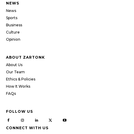
NEWS
News
Sports
Business
Culture
Opinion
ABOUT ZARTONK
About Us
Our Team
Ethics & Policies
How It Works
FAQs
FOLLOW US
CONNECT WITH US