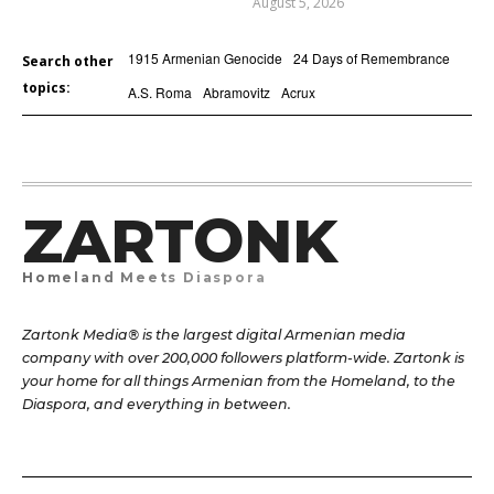
August 5, 2026
1915 Armenian Genocide
24 Days of Remembrance
Search other
topics:
A.S. Roma
Abramovitz
Acrux
ZARTONK
Homeland Meets Diaspora
Zartonk Media® is the largest digital Armenian media
company with over 200,000 followers platform-wide. Zartonk is
your home for all things Armenian from the Homeland, to the
Diaspora, and everything in between.