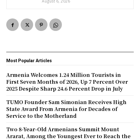
August 6, 2026
Most Popular Articles
Armenia Welcomes 1.24 Million Tourists in
First Seven Months of 2026, Up 7 Percent Over
2025 Despite Sharp 24.6 Percent Drop in July
TUMO Founder Sam Simonian Receives High
State Award From Armenia for Decades of
Service to the Motherland
Two 8-Year-Old Armenians Summit Mount
Ararat, Among the Youngest Ever to Reach the