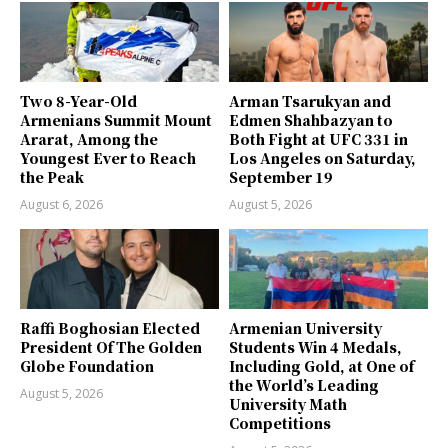
Two 8-Year-Old
Arman Tsarukyan and
Armenians Summit Mount
Edmen Shahbazyan to
Ararat, Among the
Both Fight at UFC 331 in
Youngest Ever to Reach
Los Angeles on Saturday,
the Peak
September 19
August 6, 2026
August 5, 2026
Raffi Boghosian Elected
Armenian University
President Of The Golden
Students Win 4 Medals,
Globe Foundation
Including Gold, at One of
the World’s Leading
August 5, 2026
University Math
Competitions