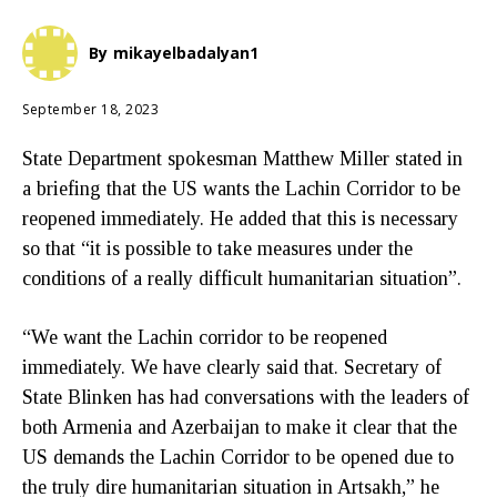
By
mikayelbadalyan1
September 18, 2023
State Department spokesman Matthew Miller stated in
a briefing that the US wants the Lachin Corridor to be
reopened immediately. He added that this is necessary
so that “it is possible to take measures under the
conditions of a really difficult humanitarian situation”.
“We want the Lachin corridor to be reopened
immediately. We have clearly said that. Secretary of
State Blinken has had conversations with the leaders of
both Armenia and Azerbaijan to make it clear that the
US demands the Lachin Corridor to be opened due to
the truly dire humanitarian situation in Artsakh,” he