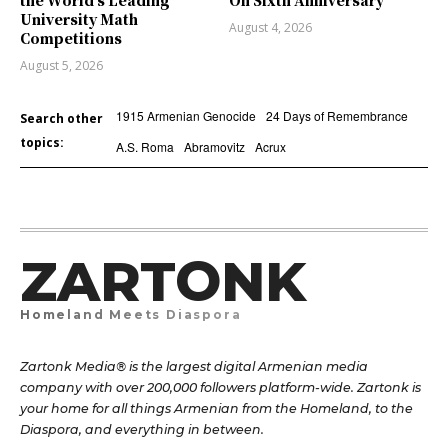
University Math
August 4, 2026
Competitions
August 5, 2026
1915 Armenian Genocide
24 Days of Remembrance
Search other
topics:
A.S. Roma
Abramovitz
Acrux
ZARTONK
Homeland Meets Diaspora
Zartonk Media® is the largest digital Armenian media
company with over 200,000 followers platform-wide. Zartonk is
your home for all things Armenian from the Homeland, to the
Diaspora, and everything in between.