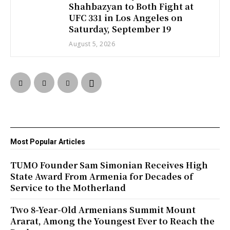
Shahbazyan to Both Fight at
UFC 331 in Los Angeles on
Saturday, September 19
August 5, 2026
Most Popular Articles
TUMO Founder Sam Simonian Receives High
State Award From Armenia for Decades of
Service to the Motherland
Two 8-Year-Old Armenians Summit Mount
Ararat, Among the Youngest Ever to Reach the