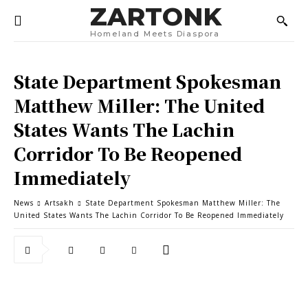
ZARTONK
Homeland Meets Diaspora
State Department Spokesman
Matthew Miller: The United
States Wants The Lachin
Corridor To Be Reopened
Immediately
News
Artsakh
State Department Spokesman Matthew Miller: The
United States Wants The Lachin Corridor To Be Reopened Immediately