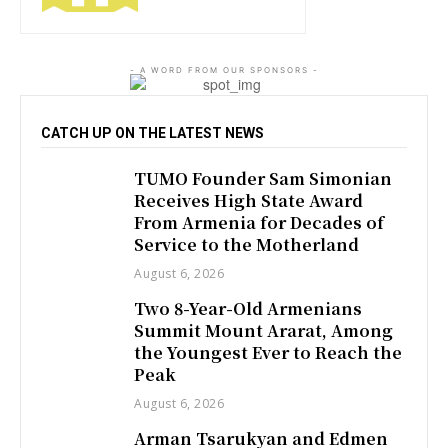
- A WORD FROM OUR SPONSORS -
CATCH UP ON THE LATEST NEWS
TUMO Founder Sam Simonian
Receives High State Award
From Armenia for Decades of
Service to the Motherland
August 6, 2026
Two 8-Year-Old Armenians
Summit Mount Ararat, Among
the Youngest Ever to Reach the
Peak
August 6, 2026
Arman Tsarukyan and Edmen