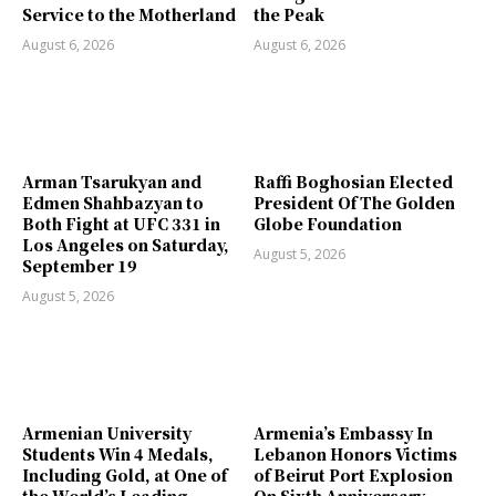
Service to the Motherland
the Peak
August 6, 2026
August 6, 2026
Arman Tsarukyan and
Raffi Boghosian Elected
Edmen Shahbazyan to
President Of The Golden
Both Fight at UFC 331 in
Globe Foundation
Los Angeles on Saturday,
August 5, 2026
September 19
August 5, 2026
Armenian University
Armenia’s Embassy In
Students Win 4 Medals,
Lebanon Honors Victims
Including Gold, at One of
of Beirut Port Explosion
the World’s Leading
On Sixth Anniversary