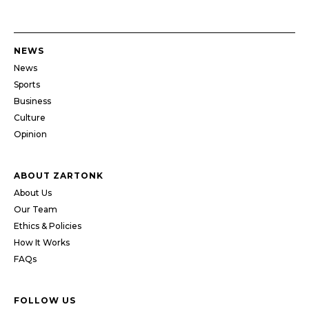
NEWS
News
Sports
Business
Culture
Opinion
ABOUT ZARTONK
About Us
Our Team
Ethics & Policies
How It Works
FAQs
FOLLOW US