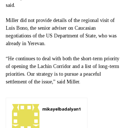
said.
Miller did not provide details of the regional visit of
Luis Bono, the senior adviser on Caucasian
negotiations of the US Department of State, who was
already in Yerevan.
“He continues to deal with both the short-term priority
of opening the Lachin Corridor and a list of long-term
priorities. Our strategy is to pursue a peaceful
settlement of the issue,” said Miller.
mikayelbadalyan1