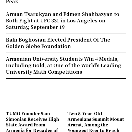
Peak
Arman Tsarukyan and Edmen Shahbazyan to
Both Fight at UFC 331 in Los Angeles on
Saturday, September 19
Raffi Boghosian Elected President Of The
Golden Globe Foundation
Armenian University Students Win 4 Medals,
Including Gold, at One of the World’s Leading
University Math Competitions
TUMO Founder Sam
Two 8-Year-Old
Simonian Receives High
Armenians Summit Mount
State Award From
Ararat, Among the
Armenia for Decades of
Youngest Ever to Reach