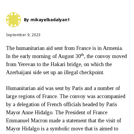
By
mikayelbadalyan1
September 9, 2023
The humanitarian aid sent from France is in Armenia.
th
In the early morning of August 30
, the convoy moved
from Yerevan to the Hakari bridge, on which the
Azerbaijani side set up an illegal checkpoint.
Humanitarian aid was sent by Paris and a number of
large regions of France. The convoy was accompanied
by a delegation of French officials headed by Paris
Mayor Anne Hidalgo. The President of France
Emmanuel Macron made a statement that the visit of
Mayor Hidalgo is a symbolic move that is aimed to