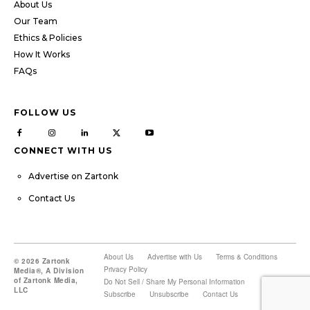
About Us
Our Team
Ethics & Policies
How It Works
FAQs
FOLLOW US
CONNECT WITH US
Advertise on Zartonk
Contact Us
About Us
Advertise with Us
Terms & Conditions
© 2026 Zartonk
Privacy Policy
Media®, A Division
of Zartonk Media,
Do Not Sell / Share My Personal Information
LLC
Subscribe
Unsubscribe
Contact Us