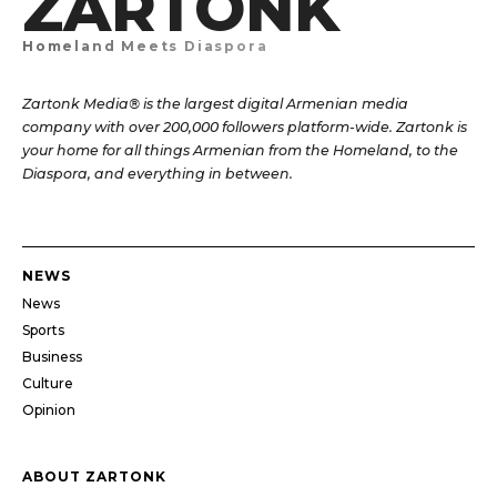
ZARTONK
Homeland Meets Diaspora
Zartonk Media® is the largest digital Armenian media
company with over 200,000 followers platform-wide. Zartonk is
your home for all things Armenian from the Homeland, to the
Diaspora, and everything in between.
NEWS
News
Sports
Business
Culture
Opinion
ABOUT ZARTONK