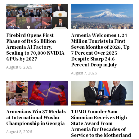
Firebird Opens First
Armenia Welcomes 1.24
Phase of Its $5 Billion
Million Tourists in First
Armenia AI Factory,
Seven Months of 2026, Up
Scaling to 70,000 NVIDIA
7 Percent Over 2025
GPUs by 2027
Despite Sharp 24.6
Percent Drop in July
August 8, 2026
August 7, 2026
Armenians Win 37 Medals
TUMO Founder Sam
at International Wushu
Simonian Receives High
Championship in Georgia
State Award From
Armenia for Decades of
August 8, 2026
Service to the Motherland