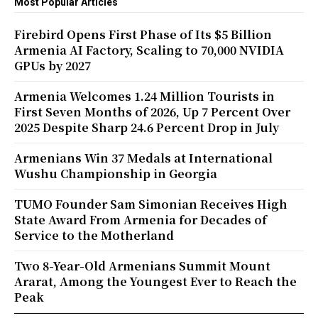
Most Popular Articles
Firebird Opens First Phase of Its $5 Billion
Armenia AI Factory, Scaling to 70,000 NVIDIA
GPUs by 2027
Armenia Welcomes 1.24 Million Tourists in
First Seven Months of 2026, Up 7 Percent Over
2025 Despite Sharp 24.6 Percent Drop in July
Armenians Win 37 Medals at International
Wushu Championship in Georgia
TUMO Founder Sam Simonian Receives High
State Award From Armenia for Decades of
Service to the Motherland
Two 8-Year-Old Armenians Summit Mount
Ararat, Among the Youngest Ever to Reach the
Peak