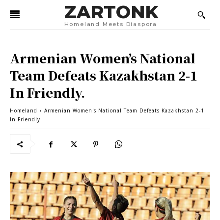
ZARTONK
Homeland Meets Diaspora
Armenian Women’s National
Team Defeats Kazakhstan 2-1
In Friendly.
Homeland
Armenian Women's National Team Defeats Kazakhstan 2-1
In Friendly.