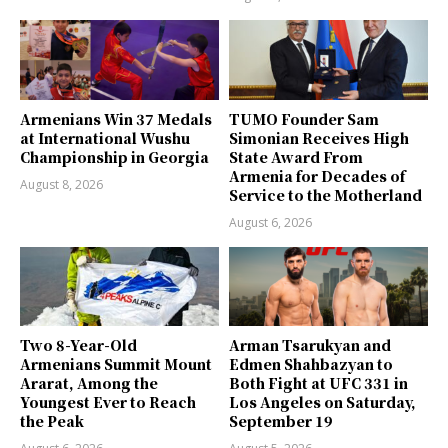
Armenians Win 37 Medals
TUMO Founder Sam
at International Wushu
Simonian Receives High
Championship in Georgia
State Award From
Armenia for Decades of
August 8, 2026
Service to the Motherland
August 6, 2026
Two 8-Year-Old
Arman Tsarukyan and
Armenians Summit Mount
Edmen Shahbazyan to
Ararat, Among the
Both Fight at UFC 331 in
Youngest Ever to Reach
Los Angeles on Saturday,
the Peak
September 19