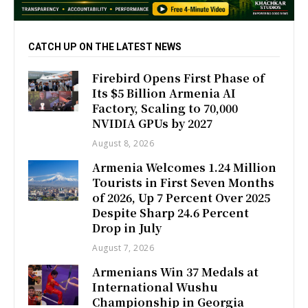
CATCH UP ON THE LATEST NEWS
Firebird Opens First Phase of
Its $5 Billion Armenia AI
Factory, Scaling to 70,000
NVIDIA GPUs by 2027
August 8, 2026
Armenia Welcomes 1.24 Million
Tourists in First Seven Months
of 2026, Up 7 Percent Over 2025
Despite Sharp 24.6 Percent
Drop in July
August 7, 2026
Armenians Win 37 Medals at
International Wushu
Championship in Georgia