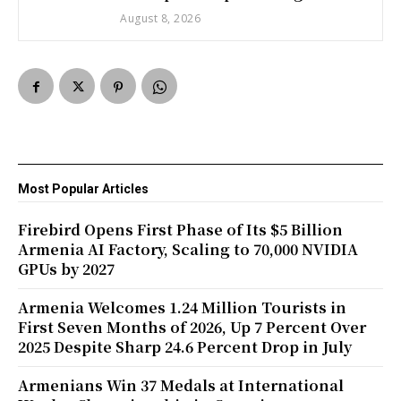
August 8, 2026
Most Popular Articles
Firebird Opens First Phase of Its $5 Billion
Armenia AI Factory, Scaling to 70,000 NVIDIA
GPUs by 2027
Armenia Welcomes 1.24 Million Tourists in
First Seven Months of 2026, Up 7 Percent Over
2025 Despite Sharp 24.6 Percent Drop in July
Armenians Win 37 Medals at International