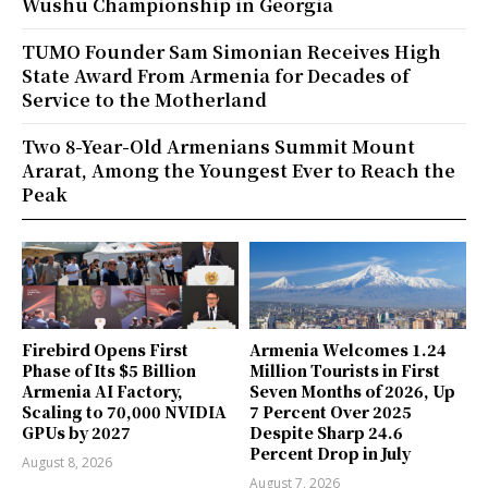
Wushu Championship in Georgia
TUMO Founder Sam Simonian Receives High
State Award From Armenia for Decades of
Service to the Motherland
Two 8-Year-Old Armenians Summit Mount
Ararat, Among the Youngest Ever to Reach the
Peak
Firebird Opens First
Armenia Welcomes 1.24
Phase of Its $5 Billion
Million Tourists in First
Armenia AI Factory,
Seven Months of 2026, Up
Scaling to 70,000 NVIDIA
7 Percent Over 2025
GPUs by 2027
Despite Sharp 24.6
Percent Drop in July
August 8, 2026
August 7, 2026