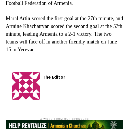
Football Federation of Armenia.
Maral Artin scored the first goal at the 27th minute, and
Armine Khachatryan scored the second goal at the 57th
minute, leading Armenia to a 2-1 victory. The two
teams will face off in another friendly match on June
15 in Yerevan.
The Editor
http://zartonkmedia778541986.wordpress.com
- A WORD FROM OUR SPONSORS -