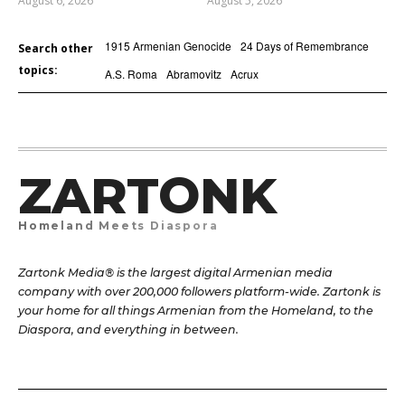
August 6, 2026
August 5, 2026
1915 Armenian Genocide
24 Days of Remembrance
Search other
topics:
A.S. Roma
Abramovitz
Acrux
ZARTONK
Homeland Meets Diaspora
Zartonk Media® is the largest digital Armenian media
company with over 200,000 followers platform-wide. Zartonk is
your home for all things Armenian from the Homeland, to the
Diaspora, and everything in between.