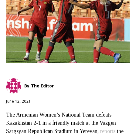
By
The Editor
June 12, 2021
The Armenian Women’s National Team defeats
Kazakhstan 2-1 in a friendly match at the Vazgen
Sargsyan Republican Stadium in Yerevan,
reports
the