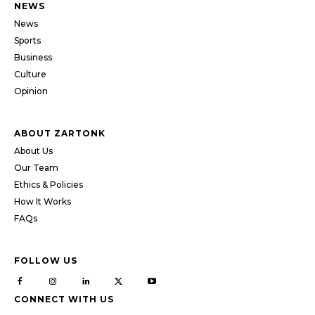
NEWS
News
Sports
Business
Culture
Opinion
ABOUT ZARTONK
About Us
Our Team
Ethics & Policies
How It Works
FAQs
FOLLOW US
CONNECT WITH US