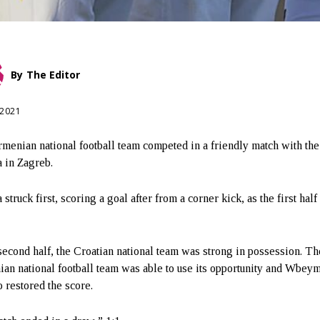
By
The Editor
 2021
menian national football team competed in a friendly match with the
a in Zagreb.
 struck first, scoring a goal after from a corner kick, as the first hal
 second half, the Croatian national team was strong in possession. Th
an national football team was able to use its opportunity and Wbey
 restored the score.