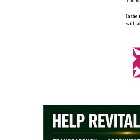
The ma
In the
will ta