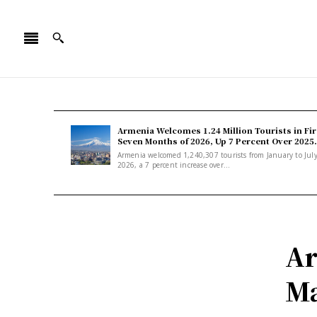
Armenia Welcomes 1.24 Million Tourists in Fir
Seven Months of 2026, Up 7 Percent Over 2025.
Armenia welcomed 1,240,307 tourists from January to Jul
2026, a 7 percent increase over...
Ar
Ma