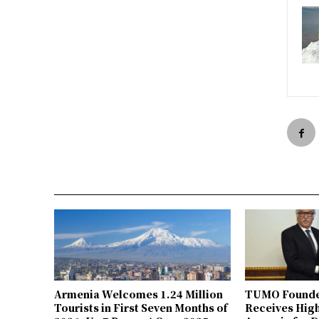
Armenia Welcomes 1.24 Million
TUMO Founde
Tourists in First Seven Months of
Receives Hig