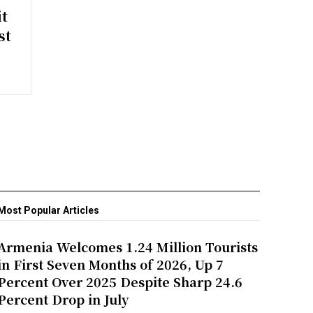
t
st
Most Popular Articles
Armenia Welcomes 1.24 Million Tourists
in First Seven Months of 2026, Up 7
Percent Over 2025 Despite Sharp 24.6
Percent Drop in July