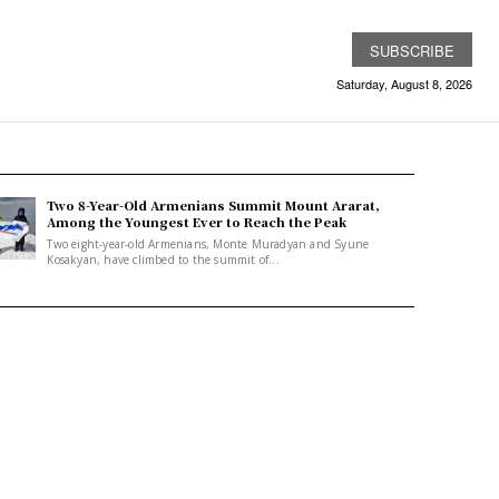
SUBSCRIBE
Saturday, August 8, 2026
Two 8-Year-Old Armenians Summit Mount Ararat,
Among the Youngest Ever to Reach the Peak
Two eight-year-old Armenians, Monte Muradyan and Syune
Kosakyan, have climbed to the summit of...