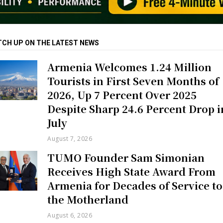
TCH UP ON THE LATEST NEWS
Armenia Welcomes 1.24 Million
Tourists in First Seven Months of
2026, Up 7 Percent Over 2025
Despite Sharp 24.6 Percent Drop i
July
August 7, 2026
TUMO Founder Sam Simonian
Receives High State Award From
Armenia for Decades of Service to
the Motherland
August 6, 2026