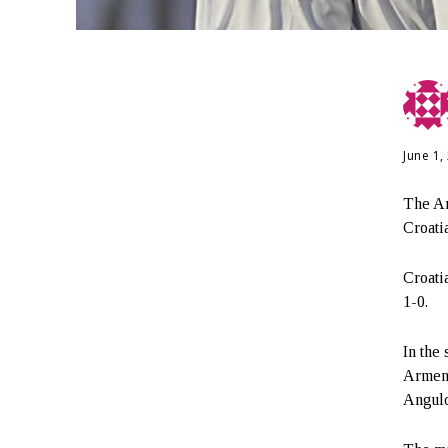
June 1,
The Ar
Croati
Croatia
1-0.
In the
Armeni
Angulo