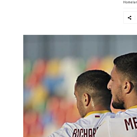
Homela