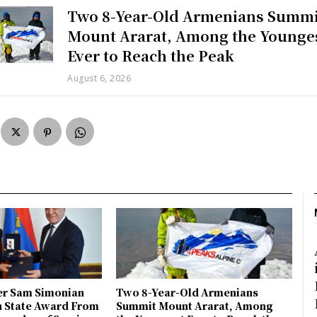
Two 8-Year-Old Armenians Summi
Mount Ararat, Among the Younge
Ever to Reach the Peak
August 6, 2026
r Sam Simonian
Two 8-Year-Old Armenians
h State Award From
Summit Mount Ararat, Among