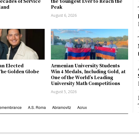
ecades of Service
the Youngest Ever to Reach the
land
Peak
August 6, 2026
an Elected
Armenian University Students
The Golden Globe
Win 4 Medals, Including Gold, at
One of the World’s Leading
University Math Competitions
August 5, 2026
Remembrance
A.S. Roma
Abramovitz
Acrux