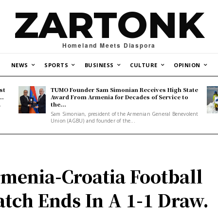
ZARTONK
Homeland Meets Diaspora
NEWS
SPORTS
BUSINESS
CULTURE
OPINION
st
TUMO Founder Sam Simonian Receives High State
..
Award From Armenia for Decades of Service to
the...
y
Sam Simonian, president of the Armenian General Benevolent
Union (AGBU) and founder of the...
menia-Croatia Football
tch Ends In A 1-1 Draw.