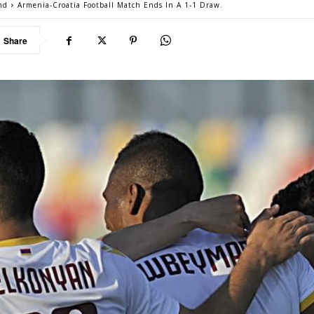
nd
Armenia-Croatia Football Match Ends In A 1-1 Draw.
Share