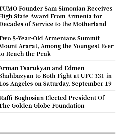
TUMO Founder Sam Simonian Receives
High State Award From Armenia for
Decades of Service to the Motherland
Two 8-Year-Old Armenians Summit
Mount Ararat, Among the Youngest Ever
to Reach the Peak
Arman Tsarukyan and Edmen
Shahbazyan to Both Fight at UFC 331 in
Los Angeles on Saturday, September 19
Raffi Boghosian Elected President Of
The Golden Globe Foundation