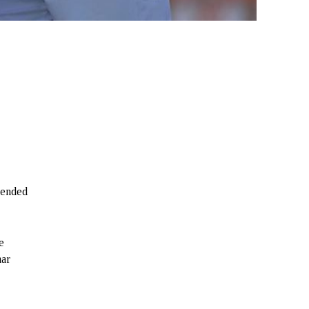
f ended
e
mar