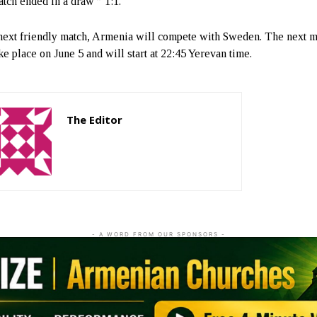
tch ended in a draw ” 1:1.
 next friendly match, Armenia will compete with Sweden. The next m
ke place on June 5 and will start at 22:45 Yerevan time.
The Editor
http://zartonkmedia778541986.wordpress.com
- A WORD FROM OUR SPONSORS -