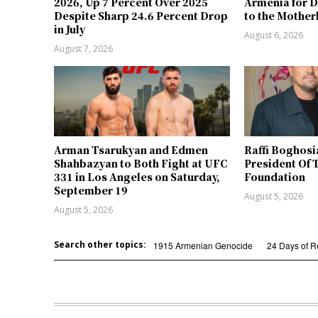
2026, Up 7 Percent Over 2025
Armenia for D
Despite Sharp 24.6 Percent Drop
to the Mother
in July
August 6, 2026
August 7, 2026
Arman Tsarukyan and Edmen
Raffi Boghosi
Shahbazyan to Both Fight at UFC
President Of 
331 in Los Angeles on Saturday,
Foundation
September 19
August 5, 2026
August 5, 2026
Search other topics:
1915 Armenian Genocide
24 Days of 