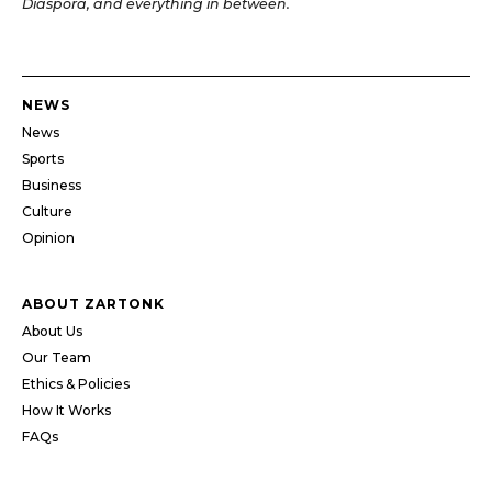
Diaspora, and everything in between.
NEWS
News
Sports
Business
Culture
Opinion
ABOUT ZARTONK
About Us
Our Team
Ethics & Policies
How It Works
FAQs