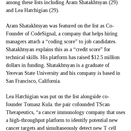
among these lists including Aram Shatakhtsyan (29)
and Lea Hatchigian (29).
Aram Shatakhtsyan was featured on the list as Co-
Founder of CodeSignal, a company that helps hiring
managers attach a “coding score” to job candidates.
Shatakhtsyan explains this as a “credit score” for
technical skills. His platform has raised $12.5 million
dollars in funding. Shatakhtsyan is a graduate of
Yerevan State University and his company is based in
San Francisco, California.
Lea Hatchigian was put on the list alongside co-
founder Tomasz Kula. the pair cofounded TScan
Therapeutics, “a cancer immunology company that uses
a high-throughput platform to identify potential new
cancer targets and simultaneously detect new T cell