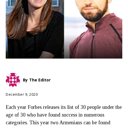
By
The Editor
December 9, 2020
Each year Forbes releases its list of 30 people under the
age of 30 who have found success in numerous
categories. This year two Armenians can be found