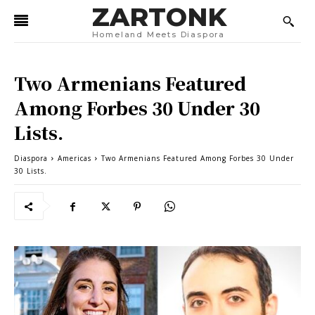
ZARTONK
Homeland Meets Diaspora
Two Armenians Featured
Among Forbes 30 Under 30
Lists.
Diaspora
Americas
Two Armenians Featured Among Forbes 30 Under
30 Lists.