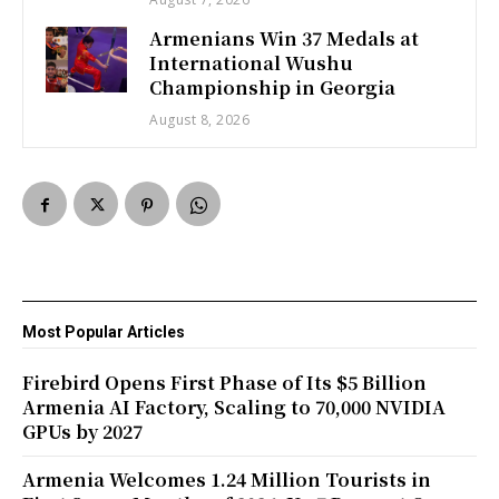
Armenians Win 37 Medals at
International Wushu
Championship in Georgia
August 8, 2026
Most Popular Articles
Firebird Opens First Phase of Its $5 Billion
Armenia AI Factory, Scaling to 70,000 NVIDIA
GPUs by 2027
Armenia Welcomes 1.24 Million Tourists in