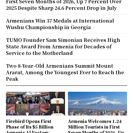
First Seven Months of 2026, Up 7 Percent Over
2025 Despite Sharp 24.6 Percent Drop in July
Armenians Win 37 Medals at International
Wushu Championship in Georgia
TUMO Founder Sam Simonian Receives High
State Award From Armenia for Decades of
Service to the Motherland
Two 8-Year-Old Armenians Summit Mount
Ararat, Among the Youngest Ever to Reach the
Peak
Firebird Opens First
Armenia Welcomes 1.24
Phase of Its $5 Billion
Million Tourists in First
Armenia AI Factory,
Seven Months of 2026, Up