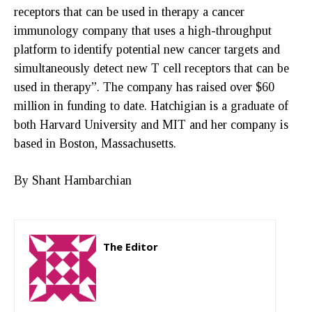
receptors that can be used in therapy a cancer
immunology company that uses a high-throughput
platform to identify potential new cancer targets and
simultaneously detect new T cell receptors that can be
used in therapy”. The company has raised over $60
million in funding to date. Hatchigian is a graduate of
both Harvard University and MIT and her company is
based in Boston, Massachusetts.
By Shant Hambarchian
The Editor
http://zartonkmedia778541986.wordpress.com