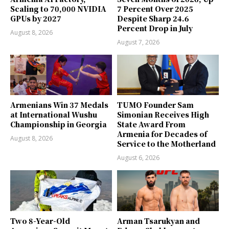
Scaling to 70,000 NVIDIA
7 Percent Over 2025
GPUs by 2027
Despite Sharp 24.6
Percent Drop in July
August 8, 2026
August 7, 2026
Armenians Win 37 Medals
TUMO Founder Sam
at International Wushu
Simonian Receives High
Championship in Georgia
State Award From
Armenia for Decades of
August 8, 2026
Service to the Motherland
August 6, 2026
Two 8-Year-Old
Arman Tsarukyan and