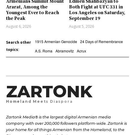
Armenians Summit Mount
Edmen Shahbazyan to
Ararat, Among the
Both Fight at UFC 331 in
Youngest Ever to Reach
Los Angeles on Saturday,
the Peak
September 19
August 6, 2026
August 5, 2026
1915 Armenian Genocide
24 Days of Remembrance
Search other
topics:
A.S. Roma
Abramovitz
Acrux
ZARTONK
Homeland Meets Diaspora
Zartonk Media® is the largest digital Armenian media
company with over 200,000 followers platform-wide. Zartonk is
your home for all things Armenian from the Homeland, to the