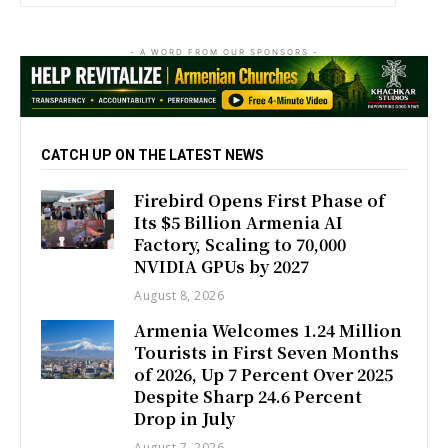
- A WORD FROM OUR SPONSORS -
CATCH UP ON THE LATEST NEWS
Firebird Opens First Phase of
Its $5 Billion Armenia AI
Factory, Scaling to 70,000
NVIDIA GPUs by 2027
August 8, 2026
Armenia Welcomes 1.24 Million
Tourists in First Seven Months
of 2026, Up 7 Percent Over 2025
Despite Sharp 24.6 Percent
Drop in July
August 7, 2026