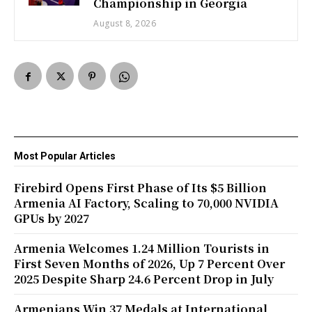
Championship in Georgia
August 8, 2026
Most Popular Articles
Firebird Opens First Phase of Its $5 Billion
Armenia AI Factory, Scaling to 70,000 NVIDIA
GPUs by 2027
Armenia Welcomes 1.24 Million Tourists in
First Seven Months of 2026, Up 7 Percent Over
2025 Despite Sharp 24.6 Percent Drop in July
Armenians Win 37 Medals at International