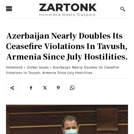
ZARTONK
Homeland Meets Diaspora
Azerbaijan Nearly Doubles Its
Ceasefire Violations In Tavush,
Armenia Since July Hostilities.
Homeland
Global Issues
Azerbaijan Nearly Doubles Its Ceasefire
Violations In Tavush, Armenia Since July Hostilities.