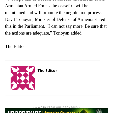
Armenian Armed Forces the ceasefire will be
maintained and will promote the negotiation process,”
Davit Tonoyan, Minister of Defense of Armenia stated
this in the Parliament. “I can not say more. Be sure that
the actions are adequate,” Tonoyan added.
The Editor
The Editor
http://zartonkmedia778541986.wordpress.com
- A WORD FROM OUR SPONSORS -