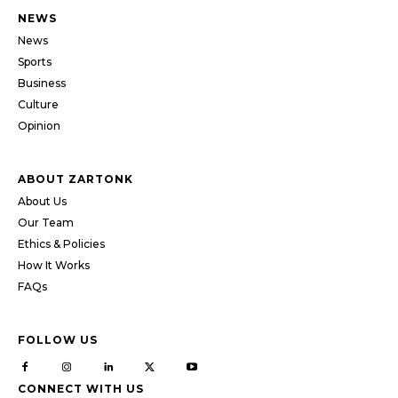
NEWS
News
Sports
Business
Culture
Opinion
ABOUT ZARTONK
About Us
Our Team
Ethics & Policies
How It Works
FAQs
FOLLOW US
CONNECT WITH US