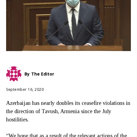
By
The Editor
September 16, 2020
Azerbaijan has nearly doubles its ceasefire violations in
the direction of Tavush, Armenia since the July
hostilities.
“We hope that as a result of the relevant actions of the