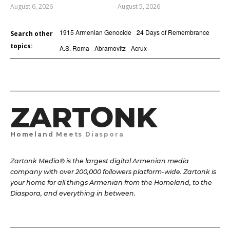
August 6, 2026
August 5, 2026
1915 Armenian Genocide
24 Days of Remembrance
Search other
topics:
A.S. Roma
Abramovitz
Acrux
ZARTONK
Homeland Meets Diaspora
Zartonk Media® is the largest digital Armenian media
company with over 200,000 followers platform-wide. Zartonk is
your home for all things Armenian from the Homeland, to the
Diaspora, and everything in between.