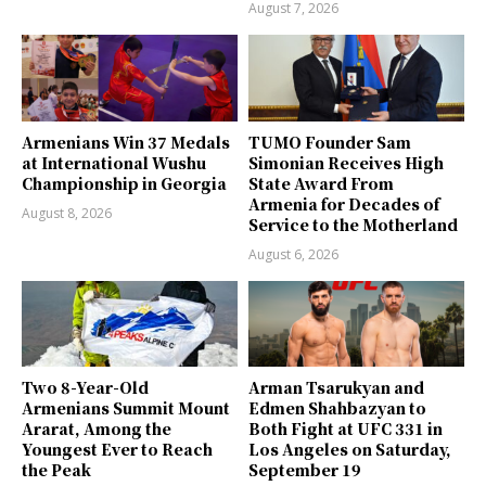
August 7, 2026
Armenians Win 37 Medals
TUMO Founder Sam
at International Wushu
Simonian Receives High
Championship in Georgia
State Award From
Armenia for Decades of
August 8, 2026
Service to the Motherland
August 6, 2026
Two 8-Year-Old
Arman Tsarukyan and
Armenians Summit Mount
Edmen Shahbazyan to
Ararat, Among the
Both Fight at UFC 331 in
Youngest Ever to Reach
Los Angeles on Saturday,
the Peak
September 19