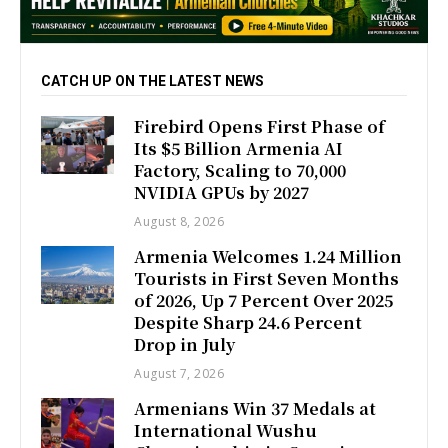
CATCH UP ON THE LATEST NEWS
Firebird Opens First Phase of
Its $5 Billion Armenia AI
Factory, Scaling to 70,000
NVIDIA GPUs by 2027
August 8, 2026
Armenia Welcomes 1.24 Million
Tourists in First Seven Months
of 2026, Up 7 Percent Over 2025
Despite Sharp 24.6 Percent
Drop in July
August 7, 2026
Armenians Win 37 Medals at
International Wushu