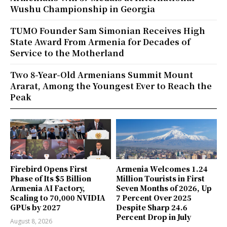
Wushu Championship in Georgia
TUMO Founder Sam Simonian Receives High
State Award From Armenia for Decades of
Service to the Motherland
Two 8-Year-Old Armenians Summit Mount
Ararat, Among the Youngest Ever to Reach the
Peak
Firebird Opens First
Armenia Welcomes 1.24
Phase of Its $5 Billion
Million Tourists in First
Armenia AI Factory,
Seven Months of 2026, Up
Scaling to 70,000 NVIDIA
7 Percent Over 2025
GPUs by 2027
Despite Sharp 24.6
Percent Drop in July
August 8, 2026