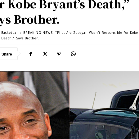
r Kobe Bryant’s Death,”
ys Brother.
Basketball
BREAKING NEWS: "Pilot Ara Zobayan Wasn't Responsible For Kobe
s Death," Says Brother.
Share