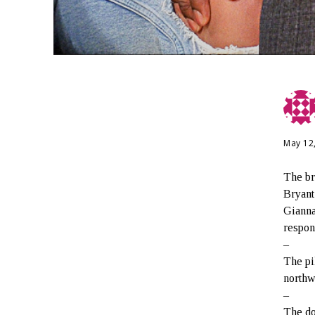
May 12
The bro
Bryant
Gianna
respon
–
The pi
northw
–
The do