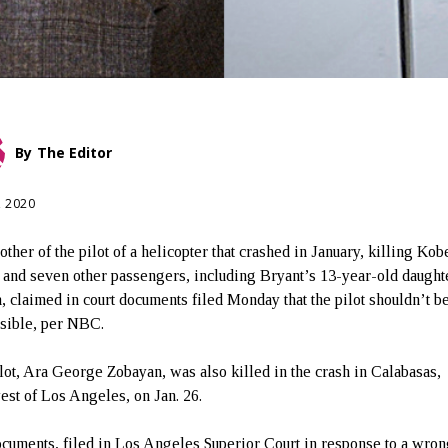
By
The Editor
, 2020
ther of the pilot of a helicopter that crashed in January, killing Kob
 and seven other passengers, including Bryant’s 13-year-old daught
, claimed in court documents filed Monday that the pilot shouldn’t b
sible, per NBC.
lot, Ara George Zobayan, was also killed in the crash in Calabasas,
est of Los Angeles, on Jan. 26.
cuments, filed in Los Angeles Superior Court in response to a wron