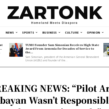
ZARTONK
Homeland Meets Diaspora
NEWS
SPORTS
BUSINESS
CULTURE
OPINION
st
TUMO Founder Sam Simonian Receives High State
..
Award From Armenia for Decades of Service to
the...
y
Sam Simonian, president of the Armenian General Benevolent
Union (AGBU) and founder of the...
EAKING NEWS: “Pilot A
bayan Wasn’t Responsibl