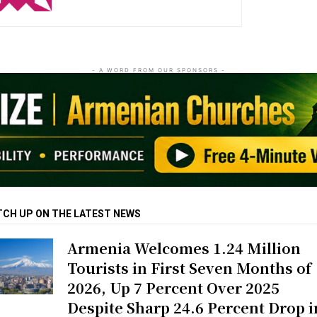
- A WORD FROM OUR SPONSORS -
TCH UP ON THE LATEST NEWS
Armenia Welcomes 1.24 Million
Tourists in First Seven Months of
2026, Up 7 Percent Over 2025
Despite Sharp 24.6 Percent Drop i