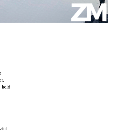
e
er,
e held
gful