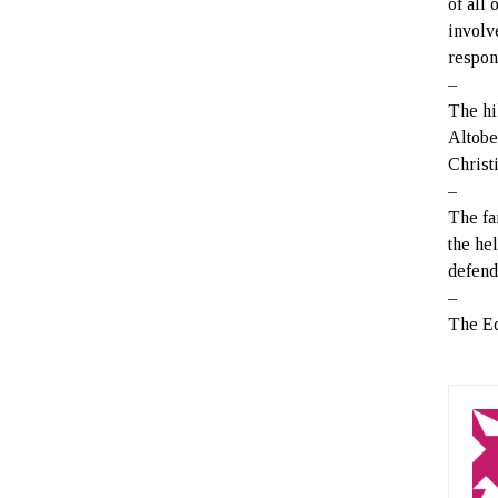
of all 
involve
respon
–
The hi
Altobe
Christ
–
The fa
the he
defend
–
The Ed