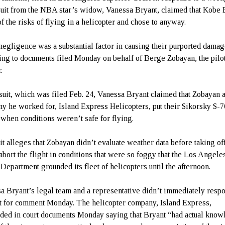
suit from the NBA star’s widow, Vanessa Bryant, claimed that Kobe 
f the risks of flying in a helicopter and chose to anyway.
negligence was a substantial factor in causing their purported damag
ing to documents filed Monday on behalf of Berge Zobayan, the pilo
.
 suit, which was filed Feb. 24, Vanessa Bryant claimed that Zobayan 
y he worked for, Island Express Helicopters, put their Sikorsky S-
r when conditions weren’t safe for flying.
it alleges that Zobayan didn’t evaluate weather data before taking of
 abort the flight in conditions that were so foggy that the Los Angele
 Department grounded its fleet of helicopters until the afternoon.
a Bryant’s legal team and a representative didn’t immediately respo
t for comment Monday. The helicopter company, Island Express,
ded in court documents Monday saying that Bryant “had actual kno