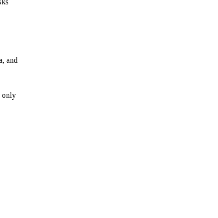
sks
a, and
 only