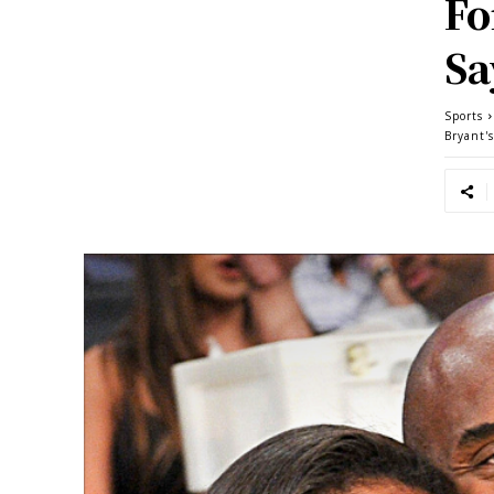
Fo
Sa
Sports
Bryant'