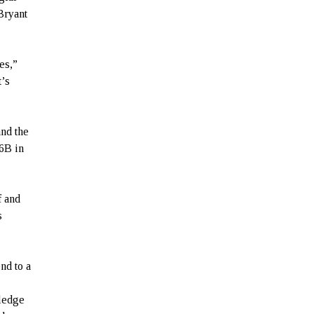
Bryant
es,”
t’s
and the
76B in
f and
s
nd to a
wledge