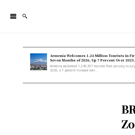
Armenia Welcomes 1.24 Million Tourists in Fir
Seven Months of 2026, Up 7 Percent Over 2025.
Armenia welcomed 1,240,307 tourists from January to Jul
2026, a 7 percent increase over...
BR
Zo