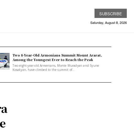
SUBSCRIBE
Saturday, August 8, 2026
Two 8-Year-Old Armenians Summit Mount Ararat,
Among the Youngest Ever to Reach the Peak
Two eight-year-old Armenians, Monte Muradyan and Syune
Kosakyan, have climbed to the summit of...
ra
e