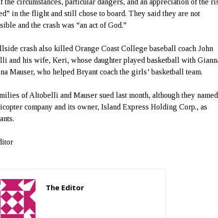
of the circumstances, particular dangers, and an appreciation of the ri
d” in the flight and still chose to board. They said they are not
sible and the crash was “an act of God.”
llside crash also killed Orange Coast College baseball coach John
lli and his wife, Keri, whose daughter played basketball with Giann
ina Mauser, who helped Bryant coach the girls’ basketball team.
milies of Altobelli and Mauser sued last month, although they named
licopter company and its owner, Island Express Holding Corp., as
ants.
itor
The Editor
http://zartonkmedia778541986.wordpress.com