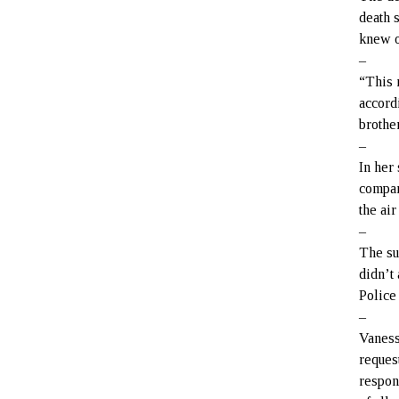
death 
knew o
–
“This 
accord
brother
–
In her
compan
the ai
–
The su
didn’t
Police
–
Vaness
reques
respon